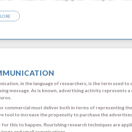
PLORE
MUNICATION
cation, in the language of researchers, is the term used to
sing message. As is known, advertising activity represents a 
Euros.
or commercial must deliver both in terms of representing th
ve tool to increase the propensity to purchase the advertise
r for this to happen, flourishing research techniques are appl
 large and small organisations.