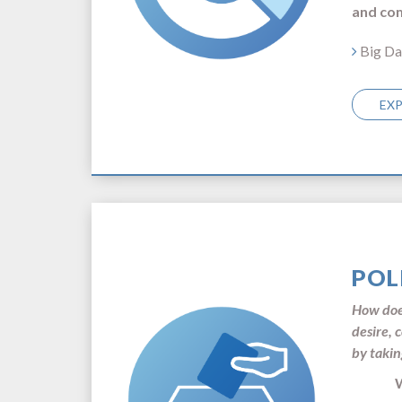
and com
Big Da
EX
POL
How does
desire, 
by takin
Walte