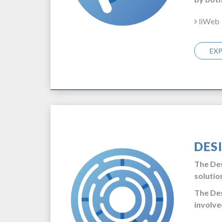
liWeb
EX
DES
The Des
solutio
The Des
involve