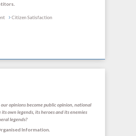
titors.
ent
Citizen Satisfaction
our opinions become public opinion, national
e its own legends, its heroes and its enemies
meral legends?
s and Organised Information.