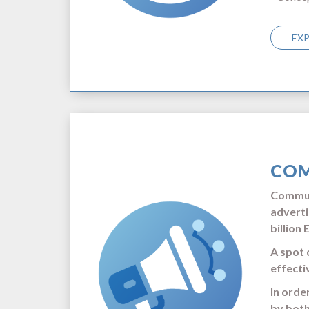
EX
COM
Communi
adverti
billion 
A spot 
effecti
In orde
by both