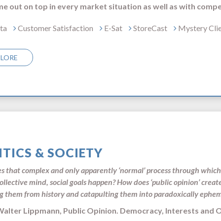
e out on top in every market situation as well as with compe
ta
Customer Satisfaction
E-Sat
StoreCast
Mystery Cli
PLORE
ITICS & SOCIETY
 that complex and only apparently ‘normal’ process through which 
collective mind, social goals happen? How does ‘public opinion’ creat
g them from history and catapulting them into paradoxically ephe
r Lippmann, Public Opinion. Democracy, Interest