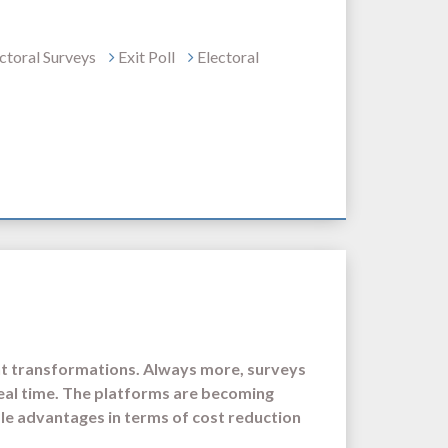
ctoral Surveys
Exit Poll
Electoral
ant transformations. Always more, surveys
eal time. The platforms are becoming
ble advantages in terms of cost reduction