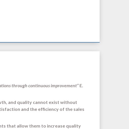
tations through continuous improvement”
E.
wth, and quality cannot exist without
sfaction and the efficiency of the sales
nts that allow them to increase quality