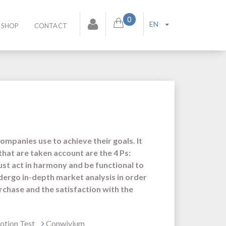
0
EN
SHOP
CONTACT
companies use to achieve their goals. It
that are taken account are the 4 Ps:
ust act in harmony and be functional to
dergo in-depth market analysis in order
rchase and the satisfaction with the
tion Test
Conwivium