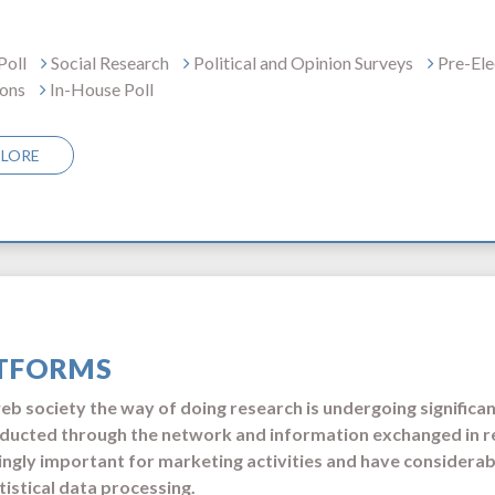
Poll
Social Research
Political and Opinion Surveys
Pre-Ele
ions
In-House Poll
PLORE
TFORMS
web society the way of doing research is undergoing signific
ducted through the network and information exchanged in r
ingly important for marketing activities and have considera
tistical data processing.