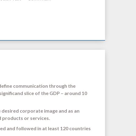
 define communication through the
significand slice of the GDP – around 10
e desired corporate image and as an
d products or services.
ied and followed in at least 120 countries