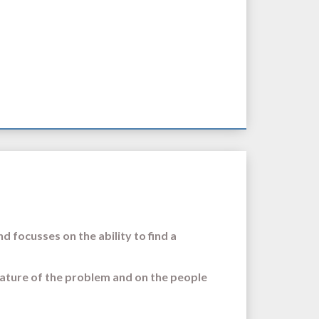
d focusses on the ability to find a
ature of the problem and on the people