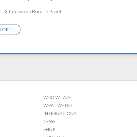
t
Tableau de Bord
Panel
PLORE
WHO WE ARE
WHAT WE DO
INTERNATIONAL
NEWS
SHOP