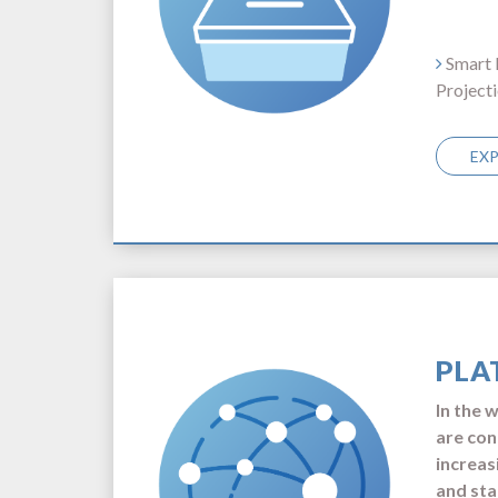
Smart 
Project
EX
PLA
In the 
are con
increas
and sta