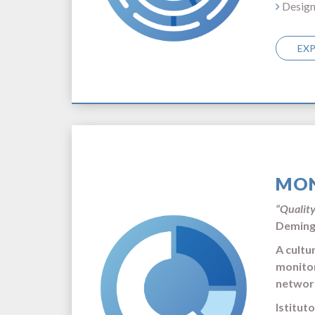
Design
EX
MON
“Quality
Demin
A cultu
monitor
networ
Istitut