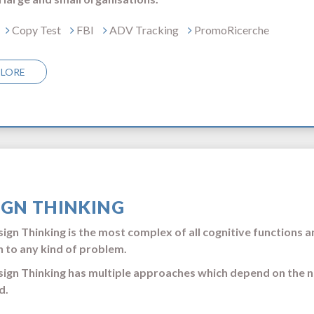
Copy Test
FBI
ADV Tracking
PromoRicerche
PLORE
IGN THINKING
ign Thinking is the most complex of all cognitive functions an
n to any kind of problem.
ign Thinking has multiple approaches which depend on the n
d.