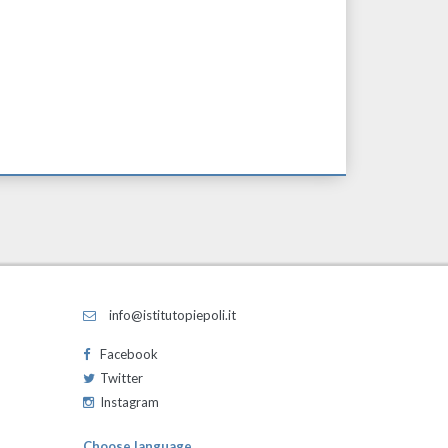
info@istitutopiepoli.it
Facebook
Twitter
Instagram
Choose language