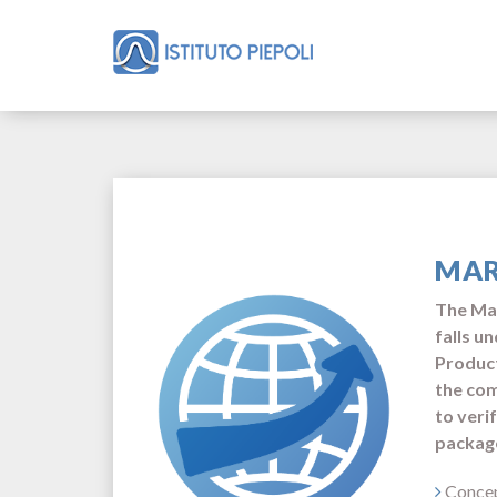
MAR
The Mar
falls u
Product
the com
to veri
package
Concep