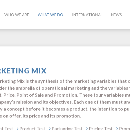
WHO WE ARE
WHAT WE DO
INTERNATIONAL
NEWS
KETING MIX
keting Mix is ​​the synthesis of the marketing variables that 
nder ​​the umbrella of operational marketing and the variables 
, Price, Point of Sale and Promotion. These four variables m
pany’s mission and its objectives. Each one of them must un
fy a concept before it becomes a product, the intention to pu
 on offer, its price and its promotion.
t Test
Product Test
Packaging Test
Pricing Test
Promo