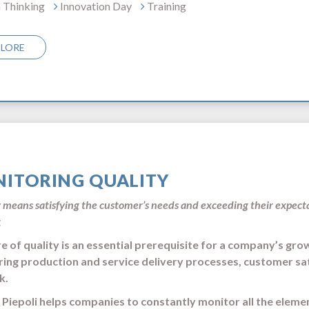
 Thinking
Innovation Day
Training
PLORE
ITORING QUALITY
 means satisfying the customer’s needs and exceeding their expec
g
re of quality is an essential prerequisite for a company’s gro
ing production and service delivery processes, customer sati
k.
o Piepoli helps companies to constantly monitor all the eleme