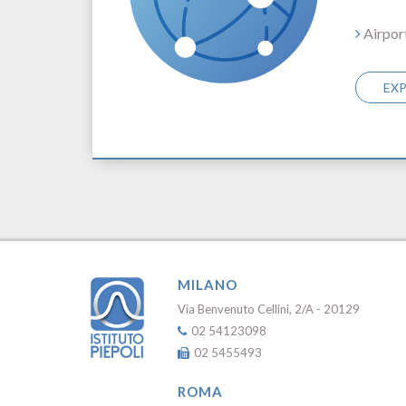
Airpor
EX
MILANO
Via Benvenuto Cellini, 2/A - 20129
02 54123098
02 5455493
ROMA