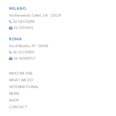
MILANO
Via Benvenuto Cellini, 2/A - 20129
02 54123098
02 5455493
ROMA
Via di Ripetta, 39 - 00186
06 32110003
06 36000917
WHO WE ARE
WHAT WE DO
INTERNATIONAL
NEWS
SHOP
CONTACT