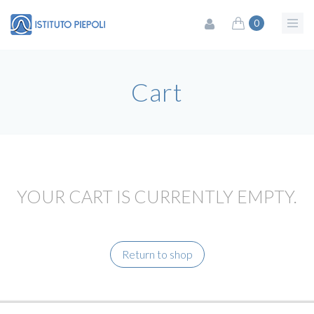
0
Cart
YOUR CART IS CURRENTLY EMPTY.
Return to shop