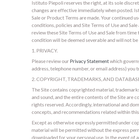
Istituto Piepoli reserves the right, at its sole dis
changes are effective immediately when posted. Isti
Sale or Product Terms are made. Your continued use 
conditions, policies and Site Terms of Use and Sale 
review these Site Terms of Use and Sale from time t
condition will be deemed severable and will not be
1. PRIVACY.
Please review our
Privacy Statement
which governs 
address, telephone number, or email address) you tra
2. COPYRIGHT, TRADEMARKS, AND DATABAS
The Site contains copyrighted material, trademarks 
and sound, and the entire contents of the Site are c
rights reserved. Accordingly, international and do
concepts, and recommendations related within this 
Except as otherwise expressly permitted under copy
material will be permitted without the express perm
downloaded for your personal use. In the event of a