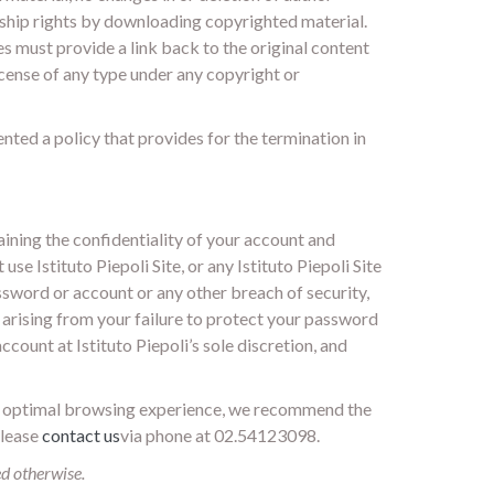
ship rights by downloading copyrighted material.
es must provide a link back to the original content
license of any type under any copyright or
ented a policy that provides for the termination in
aining the confidentiality of your account and
e Istituto Piepoli Site, or any Istituto Piepoli Site
ssword or account or any other breach of security,
ge arising from your failure to protect your password
count at Istituto Piepoli’s sole discretion, and
 optimal browsing experience, we recommend the
please
contact us
via phone at 02.54123098.
ed otherwise.