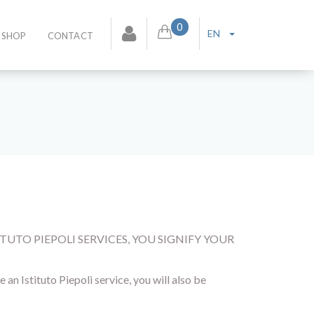
0
EN
SHOP
CONTACT
TUTO PIEPOLI SERVICES, YOU SIGNIFY YOUR
an Istituto Piepoli service, you will also be