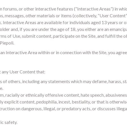
 forums, or other interactive features (“Interactive Areas”) in wh
s, messages, other materials or items (collectively, “User Content”)
. Interactive Areas are available for individuals aged 13 years or 
older and, if you are under the age of 18, you either are an emanci
ms of Use, submit content, participate on the Site, and fulfill the 
Piepoli.
n Interactive Area within or in connection with the Site, you agree
t any User Content that:
ts of others, including any statements which may defame, harass, st
e.
m, racially or ethnically offensive content, hate speech, abusiveness
explicit content, pedophilia, incest, bestiality, or that is otherwi
ruction on dangerous, illegal, or predatory acts, or discusses illega
ic safety.