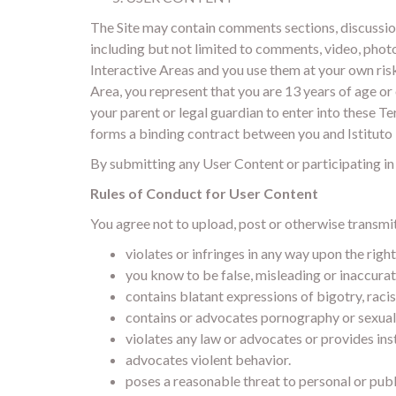
The Site may contain comments sections, discussion
including but not limited to comments, video, photo
Interactive Areas and you use them at your own risk
Area, you represent that you are 13 years of age or 
your parent or legal guardian to enter into these Ter
forms a binding contract between you and Istituto 
By submitting any User Content or participating in a
Rules of Conduct for User Content
You agree not to upload, post or otherwise transmi
violates or infringes in any way upon the righ
you know to be false, misleading or inaccurat
contains blatant expressions of bigotry, racis
contains or advocates pornography or sexually 
violates any law or advocates or provides inst
advocates violent behavior.
poses a reasonable threat to personal or publ