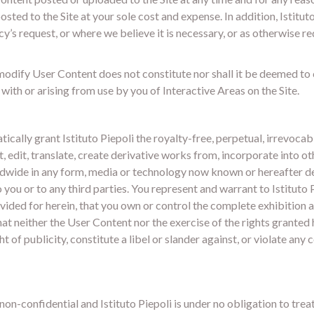
ted to the Site at your sole cost and expense. In addition, Istitut
’s request, or where we believe it is necessary, or as otherwise r
odify User Content does not constitute nor shall it be deemed to co
 with or arising from use by you of Interactive Areas on the Site.
cally grant Istituto Piepoli the royalty-free, perpetual, irrevocabl
t, edit, translate, create derivative works from, incorporate into o
rldwide in any form, media or technology now known or hereafter de
ou or to any third parties. You represent and warrant to Istituto Pi
provided for herein, that you own or control the complete exhibition
at neither the User Content nor the exercise of the rights granted h
ht of publicity, constitute a libel or slander against, or violate any
on-confidential and Istituto Piepoli is under no obligation to tre