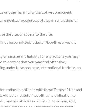
rus or other harmful or disruptive component.
quirements, procedures, policies or regulations of
se the Site, or access to the Site.
ll not be permitted. Istituto Piepoli reserves the
ty or assume any liability for any actions you may
d to content that you may find offensive,
ng under false pretense, international trade issues
to determine compliance with these Terms of Use and
. Although Istituto Piepoli has no obligation to
ht, and has absolute discretion, to screen, edit,
n, and you are solely responsible for creating