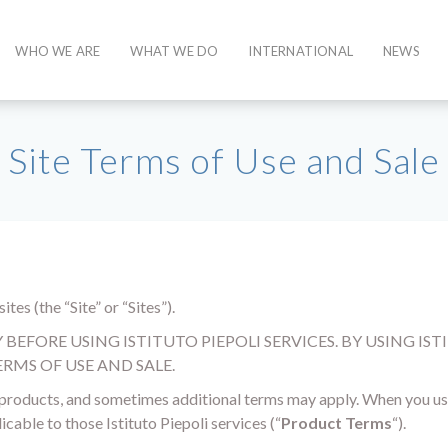
WHO WE ARE
WHAT WE DO
INTERNATIONAL
NEWS
Site Terms of Use and Sale
tes (the “Site” or “Sites”).
EFORE USING ISTITUTO PIEPOLI SERVICES. BY USING ISTI
RMS OF USE AND SALE.
d products, and sometimes additional terms may apply. When you use 
icable to those Istituto Piepoli services (“
Product Terms
“).