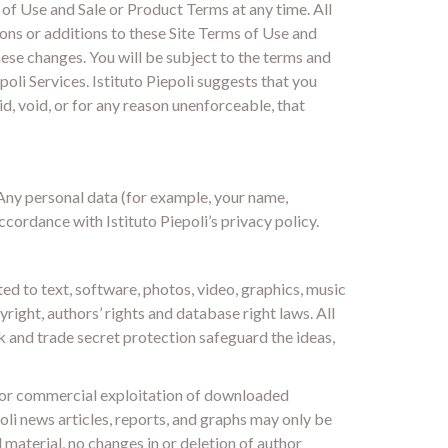
s of Use and Sale or Product Terms at any time. All
ons or additions to these Site Terms of Use and
ese changes. You will be subject to the terms and
poli Services. Istituto Piepoli suggests that you
d, void, or for any reason unenforceable, that
 Any personal data (for example, your name,
ccordance with Istituto Piepoli’s privacy policy.
ed to text, software, photos, video, graphics, music
right, authors’ rights and database right laws. All
k and trade secret protection safeguard the ideas,
n or commercial exploitation of downloaded
oli news articles, reports, and graphs may only be
material, no changes in or deletion of author