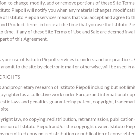
cretion, to change, modify, add or remove portions of these Site Term
tuto Piepoli will notify you when any material changes, modificati
of Istituto Piepoli services means that you accept and agree to th
and Product Terms in force at the time that you use the Istituto Pie
o time. If any of these Site Terms of Use and Sale are deemed invali
 part of this Agreement.
your use of Istituto Piepoli services to understand our practices.
nsmit to the site by electronic mail or otherwise, will be used in a
E RIGHTS
and proprietary research of Istituto Piepoli including but not limit
opyrighted as a collective work under Europe and international copy
mestic laws and penalties guaranteeing patent, copyright, trademar
site.
right law, no copying, redistribution, retransmission, publicatio
ission of Istituto Piepoli and/or the copyright owner. Istituto Piep
ny permitted copying, redistribution or publication of copyrighted 