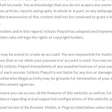
 shall be made. You acknowledge that you do not acquire any owner
ws articles, reports and graphs, in whole or in part, on any webpag
, the transmission of this content shall not be construed to grant a 
.
t holders and in this regard, Istituto Piepoli has adopted and implem
ders who infringe the rights of copyright holders.
u may be asked to create an account. You are responsible for maint
ns that occur while your password or account is used. You may not us
fy Istituto Piepoli immediately of any unauthorized use of your pa
of each session. Istituto Piepoli is not liable for any loss or dama
otherwise illegal activity may be grounds for termination of your ac
enforcement agencies.
can access all the features of this website, as well as, for
stance regarding actual supported configurations of this website, 
ased version of the Browser, Mobile, or Plug-ins listed below, unless list