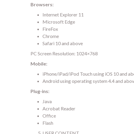
Browsers:
Internet Explorer 11
Microsoft Edge
FireFox
Chrome
Safari 10 and above
PC Screen Resolution: 1024×768
Mobile:
iPhone/iPad/iPod Touch using iOS 10 and a
Android using operating system 4.4 and abo
Plug-ins:
Java
Acrobat Reader
Office
Flash
USER CONTENT