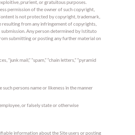
exploitive, prurient, or gratuitous purposes.
press permission of the owner of such copyright,
 Content is not protected by copyright, trademark,
ge resulting from any infringement of copyrights,
 a submission. Any person determined by Istituto
d from submitting or posting any further material on
s, “junk mail,” “spam,” “chain letters,” “pyramid
se such persons name or likeness in the manner
i employee, or falsely state or otherwise
tifiable information about the Site users or posting