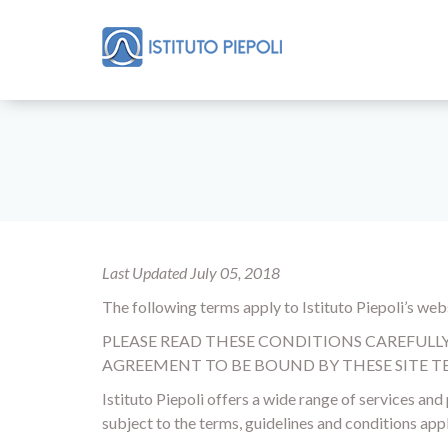
Last Updated July 05, 2018
The following terms apply to Istituto Piepoli’s websi
PLEASE READ THESE CONDITIONS CAREFULLY B
AGREEMENT TO BE BOUND BY THESE SITE TE
Istituto Piepoli offers a wide range of services an
subject to the terms, guidelines and conditions appl