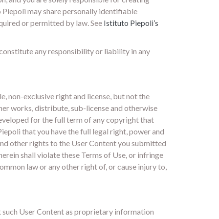
o Piepoli may share personally identifiable
equired or permitted by law. See
Istituto Piepoli’s
nstitute any responsibility or liability in any
e, non-exclusive right and license, but not the
ther works, distribute, sub-license and otherwise
veloped for the full term of any copyright that
epoli that you have the full legal right, power and
 and other rights to the User Content you submitted
erein shall violate these Terms of Use, or infringe
 common law or any other right of, or cause injury to,
at such User Content as proprietary information