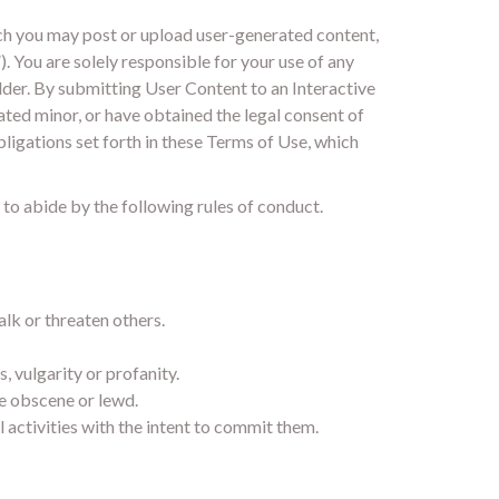
ich you may post or upload user-generated content,
. You are solely responsible for your use of any
older. By submitting User Content to an Interactive
pated minor, or have obtained the legal consent of
obligations set forth in these Terms of Use, which
 to abide by the following rules of conduct.
alk or threaten others.
, vulgarity or profanity.
se obscene or lewd.
l activities with the intent to commit them.