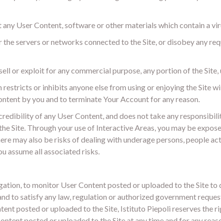
t any User Content, software or other materials which contain a vi
or the servers or networks connected to the Site, or disobey any re
sell or exploit for any commercial purpose, any portion of the Site, u
n restricts or inhibits anyone else from using or enjoying the Site wi
 Content by you and to terminate Your Account for any reason.
credibility of any User Content, and does not take any responsibili
the Site. Through your use of Interactive Areas, you may be expose
ere may also be risks of dealing with underage persons, people acti
ou assume all associated risks.
obligation, to monitor User Content posted or uploaded to the Site 
and to satisfy any law, regulation or authorized government request
ent posted or uploaded to the Site, Istituto Piepoli reserves the rig
ntent posted or uploaded to the Site at any time and for any reaso