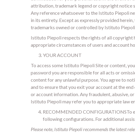
attribution, trademark legend or copyright notice
Any reference whatsoever to the Istituto Piepoli ne
in its entirety. Except as expressly provided herein
trademarks owned or controlled by Istituto Piepoli
Istituto Piepoli respects the rights of all copyrigh
appropriate circumstances of users and account hol
YOUR ACCOUNT
To access some Istituto Piepoli Site or content, yo
password you are responsible for all acts or omissio
content for any unlawful purpose. You agree to noti
and to ensure that you exit your account at the end 
or account information. Any fraudulent, abusive, or 
Istituto Piepoli may refer you to appropriate law 
RECOMMENDED CONFIGURATIONSTo ensure you 
following configurations. For additional assi
Please note, Istituto Piepoli recommends the latest rele