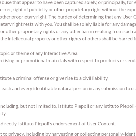
abuse that appear to have been captured solely, or principally, for 
ecret, right of publicity or other proprietary right without the ex
r other proprietary right. The burden of determining that any User
rietary right rests with you. You shall be solely liable for any dama
y or other proprietary rights or any other harm resulting from such
ed the intellectual property or other rights of others shall be barre
topic or theme of any Interactive Area.
tising or promotional materials with respect to products or service
ute a criminal offense or give rise to a civil liability.
f each and every identifiable natural person in any submission to u
cluding, but not limited to, Istituto Piepoli or any Istituto Piepol
ity.
ndirectly, Istituto Piepoli’s endorsement of User Content.
ht to privacy, including by harvesting or collecting personally-iden