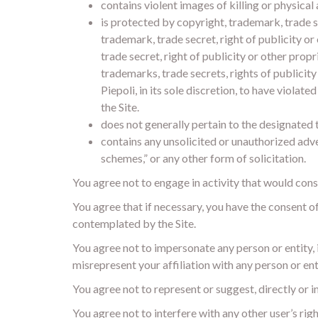
contains violent images of killing or physical 
is protected by copyright, trademark, trade s
trademark, trade secret, right of publicity o
trade secret, right of publicity or other prop
trademarks, trade secrets, rights of publicit
Piepoli, in its sole discretion, to have violat
the Site.
does not generally pertain to the designated 
contains any unsolicited or unauthorized adver
schemes,” or any other form of solicitation.
You agree not to engage in activity that would constit
You agree that if necessary, you have the consent o
contemplated by the Site.
You agree not to impersonate any person or entity, in
misrepresent your affiliation with any person or ent
You agree not to represent or suggest, directly or i
You agree not to interfere with any other user’s rig