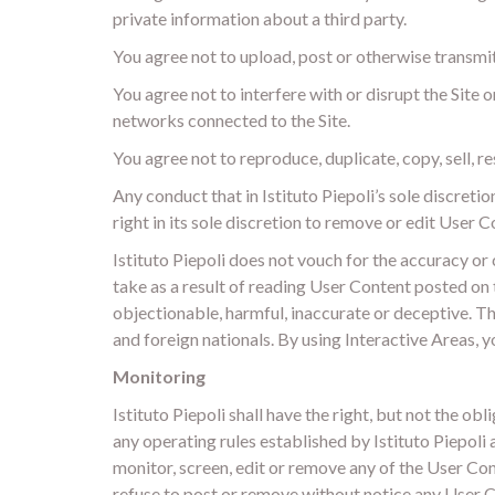
private information about a third party.
You agree not to upload, post or otherwise transmi
You agree not to interfere with or disrupt the Site 
networks connected to the Site.
You agree not to reproduce, duplicate, copy, sell, re
Any conduct that in Istituto Piepoli’s sole discretio
right in its sole discretion to remove or edit User
Istituto Piepoli does not vouch for the accuracy or 
take as a result of reading User Content posted on 
objectionable, harmful, inaccurate or deceptive. Th
and foreign nationals. By using Interactive Areas, y
Monitoring
Istituto Piepoli shall have the right, but not the 
any operating rules established by Istituto Piepoli 
monitor, screen, edit or remove any of the User Cont
refuse to post or remove without notice any User Co