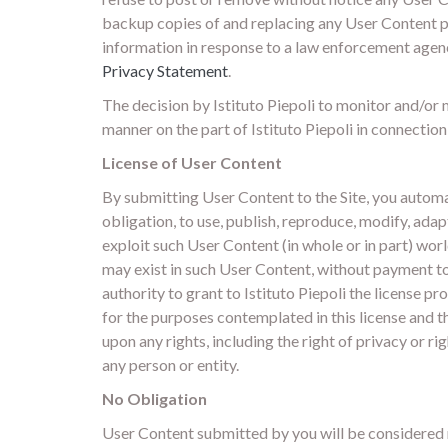
backup copies of and replacing any User Content pos
information in response to a law enforcement agency
Privacy Statement
.
The decision by Istituto Piepoli to monitor and/or m
manner on the part of Istituto Piepoli in connection
License of User Content
By submitting User Content to the Site, you automati
obligation, to use, publish, reproduce, modify, adap
exploit such User Content (in whole or in part) wo
may exist in such User Content, without payment to y
authority to grant to Istituto Piepoli the license 
for the purposes contemplated in this license and th
upon any rights, including the right of privacy or rig
any person or entity.
No Obligation
User Content submitted by you will be considered n