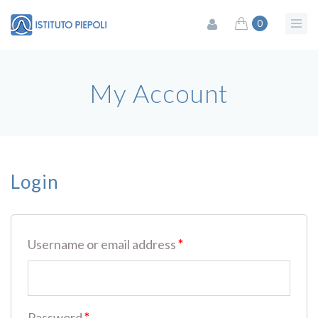
0
My Account
Login
Username or email address
*
Password
*