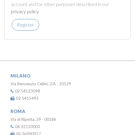
account and for other purposes described in our
privacy policy
.
Register
MILANO
Via Benvenuto Cellini, 2/A - 20129
02 54123098
02 5455493
ROMA
Via di Ripetta, 39 - 00186
06 32110003
06 36000917