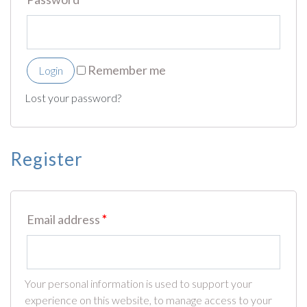
Remember me
Login
Lost your password?
Register
Email address
*
Your personal information is used to support your
experience on this website, to manage access to your