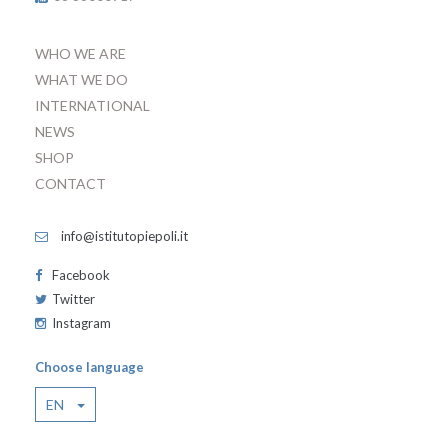
WHO WE ARE
WHAT WE DO
INTERNATIONAL
NEWS
SHOP
CONTACT
info@istitutopiepoli.it
Facebook
Twitter
Instagram
Choose language
EN