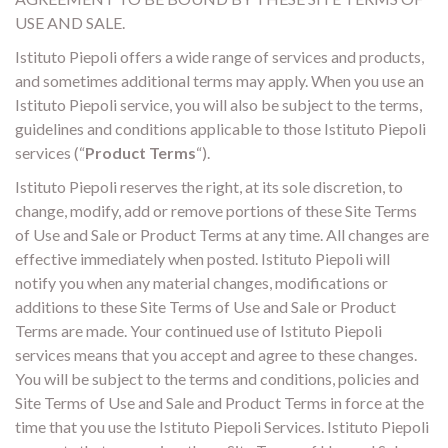
USE AND SALE.
Istituto Piepoli offers a wide range of services and products,
and sometimes additional terms may apply. When you use an
Istituto Piepoli service, you will also be subject to the terms,
guidelines and conditions applicable to those Istituto Piepoli
services (“
Product Terms
“).
Istituto Piepoli reserves the right, at its sole discretion, to
change, modify, add or remove portions of these Site Terms
of Use and Sale or Product Terms at any time. All changes are
effective immediately when posted. Istituto Piepoli will
notify you when any material changes, modifications or
additions to these Site Terms of Use and Sale or Product
Terms are made. Your continued use of Istituto Piepoli
services means that you accept and agree to these changes.
You will be subject to the terms and conditions, policies and
Site Terms of Use and Sale and Product Terms in force at the
time that you use the Istituto Piepoli Services. Istituto Piepoli