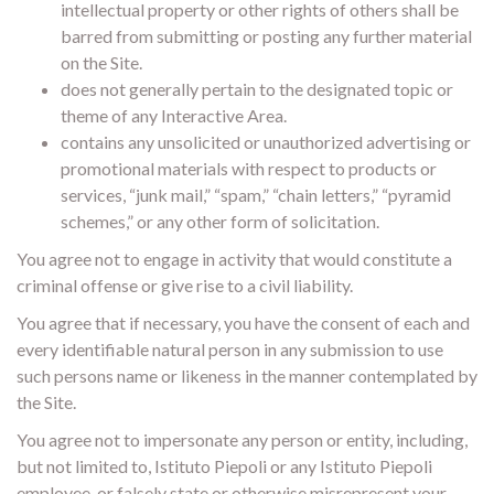
intellectual property or other rights of others shall be
barred from submitting or posting any further material
on the Site.
does not generally pertain to the designated topic or
theme of any Interactive Area.
contains any unsolicited or unauthorized advertising or
promotional materials with respect to products or
services, “junk mail,” “spam,” “chain letters,” “pyramid
schemes,” or any other form of solicitation.
You agree not to engage in activity that would constitute a
criminal offense or give rise to a civil liability.
You agree that if necessary, you have the consent of each and
every identifiable natural person in any submission to use
such persons name or likeness in the manner contemplated by
the Site.
You agree not to impersonate any person or entity, including,
but not limited to, Istituto Piepoli or any Istituto Piepoli
employee, or falsely state or otherwise misrepresent your