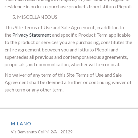
residence in order to purchase products from Istituto Piepoli.
MISCELLANEOUS
This Site Terms of Use and Sale Agreement, in addition to
the
Privacy Statement
and specific Product Term applicable
to the product or services you are purchasing, constitutes the
entire agreement between you and Istituto Piepoli and
supersedes all previous and contemporaneous agreements,
proposals, and communication, whether written or oral.
No waiver of any term of this Site Terms of Use and Sale
Agreement shall be deemed a further or continuing waiver of
such term or any other term.
MILANO
Via Benvenuto Cellini, 2/A - 20129