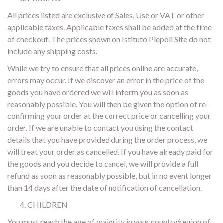
All prices listed are exclusive of Sales, Use or VAT or other
applicable taxes. Applicable taxes shall be added at the time
of checkout. The prices shown on Istituto Piepoli Site do not
include any shipping costs.
While we try to ensure that all prices online are accurate,
errors may occur. If we discover an error in the price of the
goods you have ordered we will inform you as soon as
reasonably possible. You will then be given the option of re-
confirming your order at the correct price or cancelling your
order. If we are unable to contact you using the contact
details that you have provided during the order process, we
will treat your order as cancelled. If you have already paid for
the goods and you decide to cancel, we will provide a full
refund as soon as reasonably possible, but in no event longer
than 14 days after the date of notification of cancellation.
CHILDREN
You must reach the age of majority in your country/region of