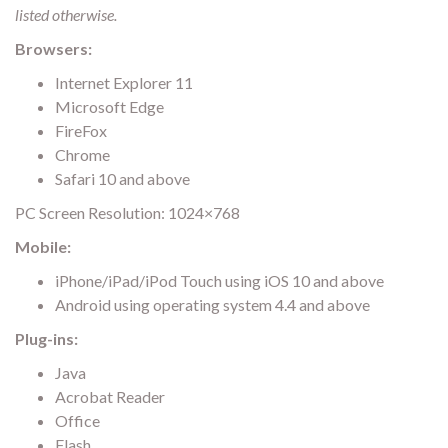
listed otherwise.
Browsers:
Internet Explorer 11
Microsoft Edge
FireFox
Chrome
Safari 10 and above
PC Screen Resolution: 1024×768
Mobile:
iPhone/iPad/iPod Touch using iOS 10 and above
Android using operating system 4.4 and above
Plug-ins:
Java
Acrobat Reader
Office
Flash