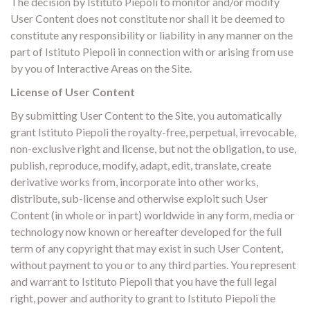
The decision by Istituto Piepoli to monitor and/or modify
User Content does not constitute nor shall it be deemed to
constitute any responsibility or liability in any manner on the
part of Istituto Piepoli in connection with or arising from use
by you of Interactive Areas on the Site.
License of User Content
By submitting User Content to the Site, you automatically
grant Istituto Piepoli the royalty-free, perpetual, irrevocable,
non-exclusive right and license, but not the obligation, to use,
publish, reproduce, modify, adapt, edit, translate, create
derivative works from, incorporate into other works,
distribute, sub-license and otherwise exploit such User
Content (in whole or in part) worldwide in any form, media or
technology now known or hereafter developed for the full
term of any copyright that may exist in such User Content,
without payment to you or to any third parties. You represent
and warrant to Istituto Piepoli that you have the full legal
right, power and authority to grant to Istituto Piepoli the