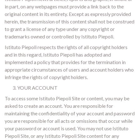
in part, on any webpages must provide a link back to the
original content in its entirety. Except as expressly provided
herein, the transmission of this content shall not be construed
to grant a license of any type under any copyright or
trademarks owned or controlled by Istituto Piepoli.
Istituto Piepoli respects the rights of all copyright holders
and in this regard, Istituto Piepoli has adopted and
implemented a policy that provides for the termination in
appropriate circumstances of users and account holders who
infringe the rights of copyright holders.
YOUR ACCOUNT
To access some Istituto Piepoli Site or content, you may be
asked to create an account. You are responsible for
maintaining the confidentiality of your account and password
you are responsible for all acts or omissions that occur while
your password or account is used. You may not use Istituto
Piepoli Site, or any Istituto Piepoli Site content for any