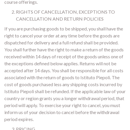
course offerings.
RIGHTS OF CANCELLATION, EXCEPTIONS TO
CANCELLATION AND RETURN POLICIES
If you are purchasing goods to be shipped, you shall have the
right to cancel your order at any time before the goods are
dispatched for delivery and a full refund shall be provided.
You shall further have the right to make a return of the goods
received within 14 days of receipt of the goods unless one of
the exceptions defined below applies. Returns will not be
accepted after 14 days. You shall be responsible for all costs
associated with the return of goods to Istituto Piepoli. The
cost of goods purchased less any shipping costs incurred by
Istituto Piepoli shall be refunded. If the applicable law of your
country or region grants you a longer withdrawal period, that
period will apply. To exercise your right to cancel, you must
inform us of your decision to cancel before the withdrawal
period expires.
PRICING