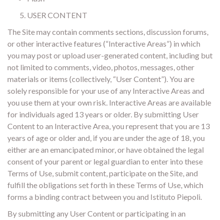
USER CONTENT
The Site may contain comments sections, discussion forums,
or other interactive features (“Interactive Areas”) in which
you may post or upload user-generated content, including but
not limited to comments, video, photos, messages, other
materials or items (collectively, “User Content”). You are
solely responsible for your use of any Interactive Areas and
you use them at your own risk. Interactive Areas are available
for individuals aged 13 years or older. By submitting User
Content to an Interactive Area, you represent that you are 13
years of age or older and, if you are under the age of 18, you
either are an emancipated minor, or have obtained the legal
consent of your parent or legal guardian to enter into these
Terms of Use, submit content, participate on the Site, and
fulfill the obligations set forth in these Terms of Use, which
forms a binding contract between you and Istituto Piepoli.
By submitting any User Content or participating in an