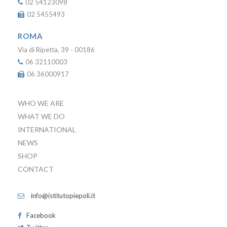
02 54123098
02 5455493
ROMA
Via di Ripetta, 39 - 00186
06 32110003
06 36000917
WHO WE ARE
WHAT WE DO
INTERNATIONAL
NEWS
SHOP
CONTACT
info@istitutopiepoli.it
Facebook