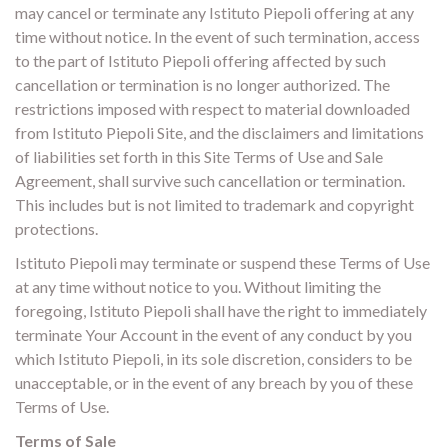
may cancel or terminate any Istituto Piepoli offering at any
time without notice. In the event of such termination, access
to the part of Istituto Piepoli offering affected by such
cancellation or termination is no longer authorized. The
restrictions imposed with respect to material downloaded
from Istituto Piepoli Site, and the disclaimers and limitations
of liabilities set forth in this Site Terms of Use and Sale
Agreement, shall survive such cancellation or termination.
This includes but is not limited to trademark and copyright
protections.
Istituto Piepoli may terminate or suspend these Terms of Use
at any time without notice to you. Without limiting the
foregoing, Istituto Piepoli shall have the right to immediately
terminate Your Account in the event of any conduct by you
which Istituto Piepoli, in its sole discretion, considers to be
unacceptable, or in the event of any breach by you of these
Terms of Use.
Terms of Sale