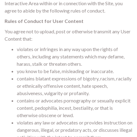
Interactive Area within or in connection with the Site, you
agree to abide by the following rules of conduct.
Rules of Conduct for User Content
You agree not to upload, post or otherwise transmit any User
Content that:
violates or infringes in any way upon the rights of
others, including any statements which may defame,
harass, stalk or threaten others.
you know to be false, misleading or inaccurate.
contains blatant expressions of bigotry, racism, racially
or ethnically offensive content, hate speech,
abusiveness, vulgarity or profanity.
contains or advocates pornography or sexually explicit
content, pedophilia, incest, bestiality, or that is
otherwise obscene or lewd.
violates any law or advocates or provides instruction on
dangerous, illegal, or predatory acts, or discusses illegal