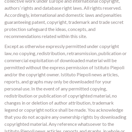
collective work under Europe and international copyright,
authors’ rights and database right laws. All rights reserved.
Accordingly, international and domestic laws and penalties
guaranteeing patent, copyright, trademark and trade secret
protection safeguard the ideas, concepts, and
recommendations related within this site.
Except as otherwise expressly permitted under copyright
law, no copying, redistribution, retransmission, publication or
commercial exploitation of downloaded material will be
permitted without the express permission of Istituto Piepoli
and/or the copyright owner. Istituto Piepoli news articles,
reports, and graphs may only be downloaded for your
personal use. In the event of any permitted copying,
redistribution or publication of copyrighted material, no
changes in or deletion of author attribution, trademark
legend or copyright notice shall be made. You acknowledge
that you do not acquire any ownership rights by downloading
copyrighted material. Any reference whatsoever to the
Istituto Piepoli news articles, reports and graphs, in whole or