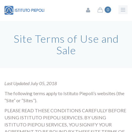
0
Site Terms of Use and
Sale
Last Updated July 05, 2018
The following terms apply to Istituto Piepoli’s websites (the
“Site” or “Sites”).
PLEASE READ THESE CONDITIONS CAREFULLY BEFORE
USING ISTITUTO PIEPOLI SERVICES. BY USING
ISTITUTO PIEPOLI SERVICES, YOU SIGNIFY YOUR
AGREEMENT TO BE BOUND BY THESE SITE TERMS OF