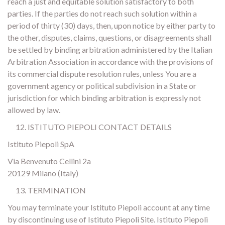
reach a just and equitable solution satisfactory to both
parties. If the parties do not reach such solution within a
period of thirty (30) days, then, upon notice by either party to
the other, disputes, claims, questions, or disagreements shall
be settled by binding arbitration administered by the Italian
Arbitration Association in accordance with the provisions of
its commercial dispute resolution rules, unless You are a
government agency or political subdivision in a State or
jurisdiction for which binding arbitration is expressly not
allowed by law.
ISTITUTO PIEPOLI CONTACT DETAILS
Istituto Piepoli SpA
Via Benvenuto Cellini 2a
20129 Milano (Italy)
TERMINATION
You may terminate your Istituto Piepoli account at any time
by discontinuing use of Istituto Piepoli Site. Istituto Piepoli