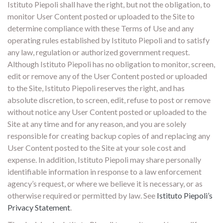
Istituto Piepoli shall have the right, but not the obligation, to
monitor User Content posted or uploaded to the Site to
determine compliance with these Terms of Use and any
operating rules established by Istituto Piepoli and to satisfy
any law, regulation or authorized government request.
Although Istituto Piepoli has no obligation to monitor, screen,
edit or remove any of the User Content posted or uploaded
to the Site, Istituto Piepoli reserves the right, and has
absolute discretion, to screen, edit, refuse to post or remove
without notice any User Content posted or uploaded to the
Site at any time and for any reason, and you are solely
responsible for creating backup copies of and replacing any
User Content posted to the Site at your sole cost and
expense. In addition, Istituto Piepoli may share personally
identifiable information in response to a law enforcement
agency’s request, or where we believe it is necessary, or as
otherwise required or permitted by law. See
Istituto Piepoli’s
Privacy Statement
.