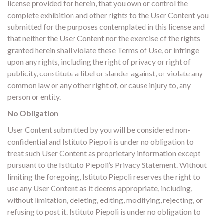
license provided for herein, that you own or control the
complete exhibition and other rights to the User Content you
submitted for the purposes contemplated in this license and
that neither the User Content nor the exercise of the rights
granted herein shall violate these Terms of Use, or infringe
upon any rights, including the right of privacy or right of
publicity, constitute a libel or slander against, or violate any
common law or any other right of, or cause injury to, any
person or entity.
No Obligation
User Content submitted by you will be considered non-
confidential and Istituto Piepoli is under no obligation to
treat such User Content as proprietary information except
pursuant to the Istituto Piepoli’s Privacy Statement. Without
limiting the foregoing, Istituto Piepoli reserves the right to
use any User Content as it deems appropriate, including,
without limitation, deleting, editing, modifying, rejecting, or
refusing to post it. Istituto Piepoli is under no obligation to