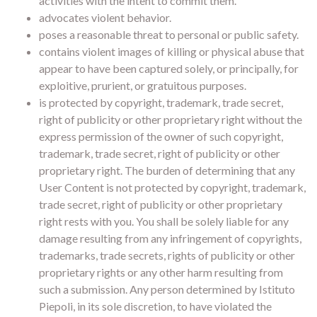
activities with the intent to commit them.
advocates violent behavior.
poses a reasonable threat to personal or public safety.
contains violent images of killing or physical abuse that
appear to have been captured solely, or principally, for
exploitive, prurient, or gratuitous purposes.
is protected by copyright, trademark, trade secret,
right of publicity or other proprietary right without the
express permission of the owner of such copyright,
trademark, trade secret, right of publicity or other
proprietary right. The burden of determining that any
User Content is not protected by copyright, trademark,
trade secret, right of publicity or other proprietary
right rests with you. You shall be solely liable for any
damage resulting from any infringement of copyrights,
trademarks, trade secrets, rights of publicity or other
proprietary rights or any other harm resulting from
such a submission. Any person determined by Istituto
Piepoli, in its sole discretion, to have violated the