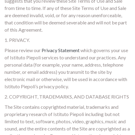
suggests that you review these Site Terms of Use and Sale
from time to time. If any of these Site Terms of Use and Sale
are deemed invalid, void, or for any reason unenforceable,
that condition will be deemed severable and will not be part
of this Agreement.
1. PRIVACY.
Please review our
Privacy Statement
which governs your use
of Istituto Piepoli services to understand our practices. Any
personal data (for example, your name, address, telephone
number, or email address) you transmit to the site by
electronic mail or otherwise, will be used in accordance with
Istituto Piepoli’s privacy policy.
2. COPYRIGHT, TRADEMARKS, AND DATABASE RIGHTS
The Site contains copyrighted material, trademarks and
proprietary research of Istituto Piepoli including but not
limited to text, software, photos, video, graphics, music and
sound, and the entire contents of the Site are copyrighted as a