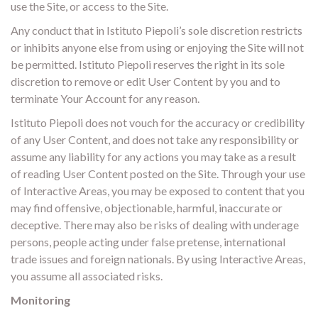
use the Site, or access to the Site.
Any conduct that in Istituto Piepoli’s sole discretion restricts
or inhibits anyone else from using or enjoying the Site will not
be permitted. Istituto Piepoli reserves the right in its sole
discretion to remove or edit User Content by you and to
terminate Your Account for any reason.
Istituto Piepoli does not vouch for the accuracy or credibility
of any User Content, and does not take any responsibility or
assume any liability for any actions you may take as a result
of reading User Content posted on the Site. Through your use
of Interactive Areas, you may be exposed to content that you
may find offensive, objectionable, harmful, inaccurate or
deceptive. There may also be risks of dealing with underage
persons, people acting under false pretense, international
trade issues and foreign nationals. By using Interactive Areas,
you assume all associated risks.
Monitoring