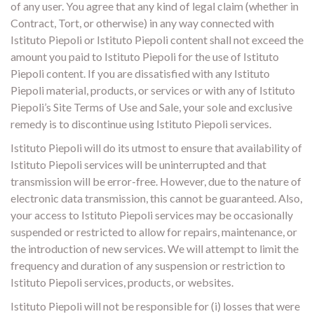
of any user. You agree that any kind of legal claim (whether in
Contract, Tort, or otherwise) in any way connected with
Istituto Piepoli or Istituto Piepoli content shall not exceed the
amount you paid to Istituto Piepoli for the use of Istituto
Piepoli content. If you are dissatisfied with any Istituto
Piepoli material, products, or services or with any of Istituto
Piepoli’s Site Terms of Use and Sale, your sole and exclusive
remedy is to discontinue using Istituto Piepoli services.
Istituto Piepoli will do its utmost to ensure that availability of
Istituto Piepoli services will be uninterrupted and that
transmission will be error-free. However, due to the nature of
electronic data transmission, this cannot be guaranteed. Also,
your access to Istituto Piepoli services may be occasionally
suspended or restricted to allow for repairs, maintenance, or
the introduction of new services. We will attempt to limit the
frequency and duration of any suspension or restriction to
Istituto Piepoli services, products, or websites.
Istituto Piepoli will not be responsible for (i) losses that were