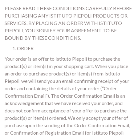
PLEASE READ THESE CONDITIONS CAREFULLY BEFORE
PURCHASING ANY ISTITUTO PIEPOLI PRODUCTS OR
SERVICES. BY PLACING AN ORDER WITH ISTITUTO
PIEPOLI, YOU SIGNIFY YOUR AGREEMENT TO BE
BOUND BY THESE CONDITIONS.
ORDER
Your order is an offer to Istituto Piepoli to purchase the
product(s) or item(s) in your shopping cart. When you place
an order to purchase product(s) or item(s) from Istituto
Piepoli, we will send you an email confirming receipt of your
order and containing the details of your order (“Order
Confirmation Email”). The Order Confirmation Email is an
acknowledgement that we have received your order, and
does not confirm acceptance of your offer to purchase the
product(s) or item(s) ordered. We only accept your offer of
purchase upon the sending of the Order Confirmation Email,
or Confirmation of Registration Email for Istituto Piepoli