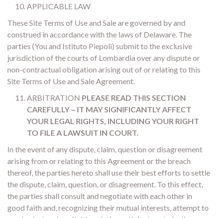
APPLICABLE LAW
These Site Terms of Use and Sale are governed by and
construed in accordance with the laws of Delaware. The
parties (You and Istituto Piepoli) submit to the exclusive
jurisdiction of the courts of Lombardia over any dispute or
non-contractual obligation arising out of or relating to this
Site Terms of Use and Sale Agreement.
ARBITRATION
PLEASE READ THIS SECTION
CAREFULLY – IT MAY SIGNIFICANTLY AFFECT
YOUR LEGAL RIGHTS, INCLUDING YOUR RIGHT
TO FILE A LAWSUIT IN COURT.
In the event of any dispute, claim, question or disagreement
arising from or relating to this Agreement or the breach
thereof, the parties hereto shall use their best efforts to settle
the dispute, claim, question, or disagreement. To this effect,
the parties shall consult and negotiate with each other in
good faith and, recognizing their mutual interests, attempt to