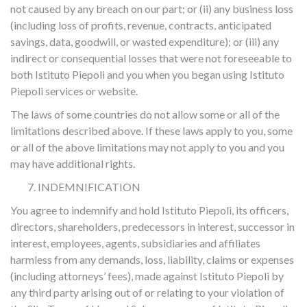
not caused by any breach on our part; or (ii) any business loss
(including loss of profits, revenue, contracts, anticipated
savings, data, goodwill, or wasted expenditure); or (iii) any
indirect or consequential losses that were not foreseeable to
both Istituto Piepoli and you when you began using Istituto
Piepoli services or website.
The laws of some countries do not allow some or all of the
limitations described above. If these laws apply to you, some
or all of the above limitations may not apply to you and you
may have additional rights.
INDEMNIFICATION
You agree to indemnify and hold Istituto Piepoli, its officers,
directors, shareholders, predecessors in interest, successor in
interest, employees, agents, subsidiaries and affiliates
harmless from any demands, loss, liability, claims or expenses
(including attorneys’ fees), made against Istituto Piepoli by
any third party arising out of or relating to your violation of