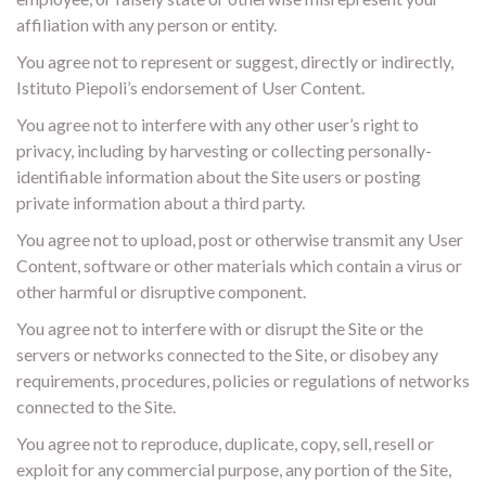
affiliation with any person or entity.
You agree not to represent or suggest, directly or indirectly,
Istituto Piepoli’s endorsement of User Content.
You agree not to interfere with any other user’s right to
privacy, including by harvesting or collecting personally-
identifiable information about the Site users or posting
private information about a third party.
You agree not to upload, post or otherwise transmit any User
Content, software or other materials which contain a virus or
other harmful or disruptive component.
You agree not to interfere with or disrupt the Site or the
servers or networks connected to the Site, or disobey any
requirements, procedures, policies or regulations of networks
connected to the Site.
You agree not to reproduce, duplicate, copy, sell, resell or
exploit for any commercial purpose, any portion of the Site,