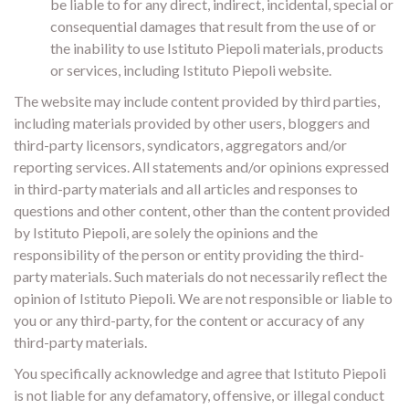
be liable to for any direct, indirect, incidental, special or
consequential damages that result from the use of or
the inability to use Istituto Piepoli materials, products
or services, including Istituto Piepoli website.
The website may include content provided by third parties,
including materials provided by other users, bloggers and
third-party licensors, syndicators, aggregators and/or
reporting services. All statements and/or opinions expressed
in third-party materials and all articles and responses to
questions and other content, other than the content provided
by Istituto Piepoli, are solely the opinions and the
responsibility of the person or entity providing the third-
party materials. Such materials do not necessarily reflect the
opinion of Istituto Piepoli. We are not responsible or liable to
you or any third-party, for the content or accuracy of any
third-party materials.
You specifically acknowledge and agree that Istituto Piepoli
is not liable for any defamatory, offensive, or illegal conduct