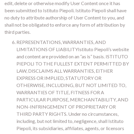
edit, delete or otherwise modify User Content once it has
been submitted to Istituto Piepoli. Istituto Piepoli shall have
no duty to attribute authorship of User Content to you, and
shall not be obligated to enforce any form of attribution by
third parties.
REPRESENTATIONS, WARRANTIES, AND
LIMITATIONS OF LIABILITYIstituto Piepoli’s website
and content are provided on an “as is” basis. ISTITUTO
PIEPOLI TO THE FULLEST EXTENT PERMITTED BY
LAW, DISCLAIMS ALL WARRANTIES, EITHER
EXPRESS OR IMPLIED, STATUTORY OR
OTHERWISE, INCLUDING, BUT NOT LIMITED TO,
WARRANTIES OF TITLE, FITNESS FOR A
PARTICULAR PURPOSE, MERCHANTABILITY, AND
NON-INFRINGEMENT OF PROPRIETARY OR
THIRD PARTY RIGHTS. Under no circumstances,
including, but not limited to, negligence, shall Istituto
Piepoli, its subsidiaries, affiliates, agents, or licensors