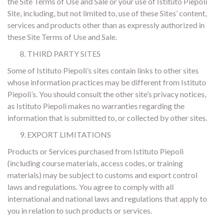
the Site Terms of Use and Sale or your use of Istituto Piepoli
Site, including, but not limited to, use of these Sites’ content,
services and products other than as expressly authorized in
these Site Terms of Use and Sale.
THIRD PARTY SITES
Some of Istituto Piepoli’s sites contain links to other sites
whose information practices may be different from Istituto
Piepoli’s. You should consult the other site’s privacy notices,
as Istituto Piepoli makes no warranties regarding the
information that is submitted to, or collected by other sites.
EXPORT LIMITATIONS
Products or Services purchased from Istituto Piepoli
(including course materials, access codes, or training
materials) may be subject to customs and export control
laws and regulations. You agree to comply with all
international and national laws and regulations that apply to
you in relation to such products or services.