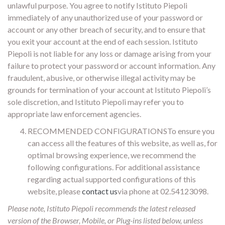
unlawful purpose. You agree to notify Istituto Piepoli
immediately of any unauthorized use of your password or
account or any other breach of security, and to ensure that
you exit your account at the end of each session. Istituto
Piepoli is not liable for any loss or damage arising from your
failure to protect your password or account information. Any
fraudulent, abusive, or otherwise illegal activity may be
grounds for termination of your account at Istituto Piepoli’s
sole discretion, and Istituto Piepoli may refer you to
appropriate law enforcement agencies.
RECOMMENDED CONFIGURATIONSTo ensure you
can access all the features of this website, as well as, for
optimal browsing experience, we recommend the
following configurations. For additional assistance
regarding actual supported configurations of this
website, please
contact us
via phone at 02.54123098.
Please note, Istituto Piepoli recommends the latest released
version of the Browser, Mobile, or Plug-ins listed below, unless