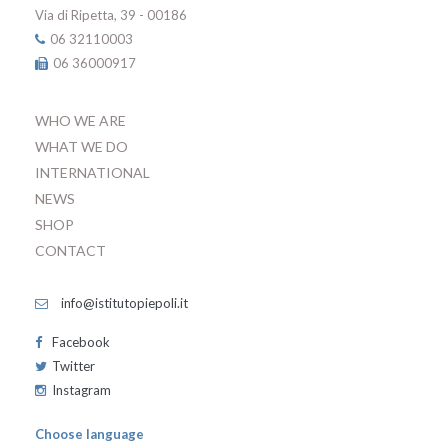
Via di Ripetta, 39 - 00186
06 32110003
06 36000917
WHO WE ARE
WHAT WE DO
INTERNATIONAL
NEWS
SHOP
CONTACT
info@istitutopiepoli.it
Facebook
Twitter
Instagram
Choose language