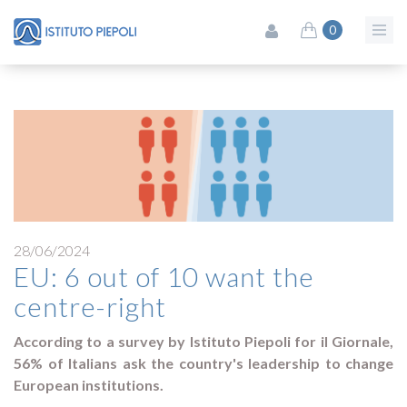
0
28/06/2024
EU: 6 out of 10 want the
centre-right
According to a survey by Istituto Piepoli for il Giornale,
56% of Italians ask the country's leadership to change
European institutions.