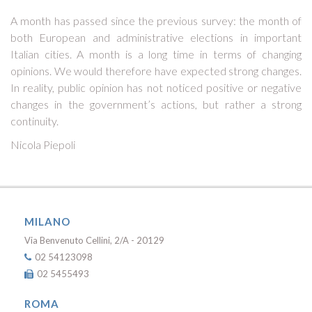
A month has passed since the previous survey: the month of
both European and administrative elections in important
Italian cities. A month is a long time in terms of changing
opinions. We would therefore have expected strong changes.
In reality, public opinion has not noticed positive or negative
changes in the government’s actions, but rather a strong
continuity.
Nicola Piepoli
MILANO
Via Benvenuto Cellini, 2/A - 20129
02 54123098
02 5455493
ROMA