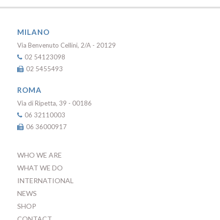
MILANO
Via Benvenuto Cellini, 2/A - 20129
02 54123098
02 5455493
ROMA
Via di Ripetta, 39 - 00186
06 32110003
06 36000917
WHO WE ARE
WHAT WE DO
INTERNATIONAL
NEWS
SHOP
CONTACT