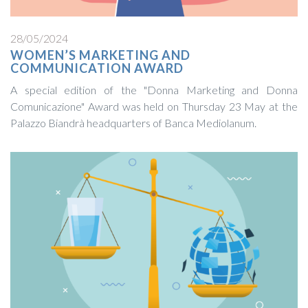
28/05/2024
WOMEN’S MARKETING AND
COMMUNICATION AWARD
A special edition of the "Donna Marketing and Donna
Comunicazione" Award was held on Thursday 23 May at the
Palazzo Biandrà headquarters of Banca Mediolanum.