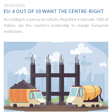
28/06/2024
EU: 6 OUT OF 10 WANT THE CENTRE-RIGHT
According to a survey by Istituto Piepoli for il Giornale, 56% of
Italians ask the country's leadership to change European
institutions.