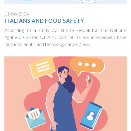
11/06/2024
ITALIANS AND FOOD SAFETY
According to a study by Istituto Piepoli for the National
Agrifood Cluster C.L.A.N., 60% of Italians interviewed have
faith in scientific and technological progress.