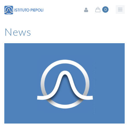
0
News