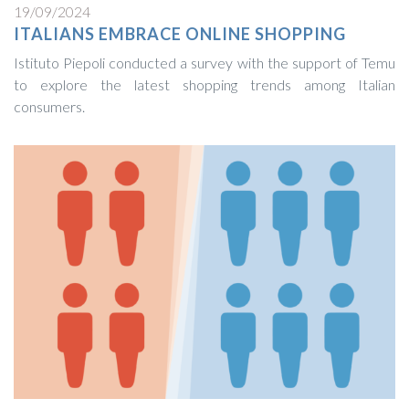
19/09/2024
ITALIANS EMBRACE ONLINE SHOPPING
Istituto Piepoli conducted a survey with the support of Temu
to explore the latest shopping trends among Italian
consumers.