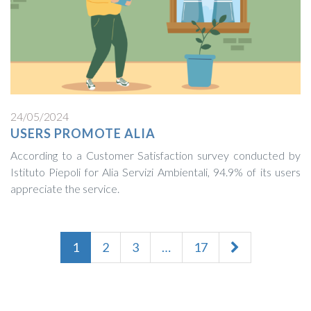
24/05/2024
USERS PROMOTE ALIA
According to a Customer Satisfaction survey conducted by
Istituto Piepoli for Alia Servizi Ambientali, 94.9% of its users
appreciate the service.
1
2
3
…
17