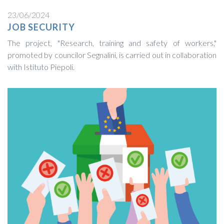
23/06/2024
JOB SECURITY
The project, "Research, training and safety of workers,"
promoted by councilor Segnalini, is carried out in collaboration
with Istituto Piepoli.