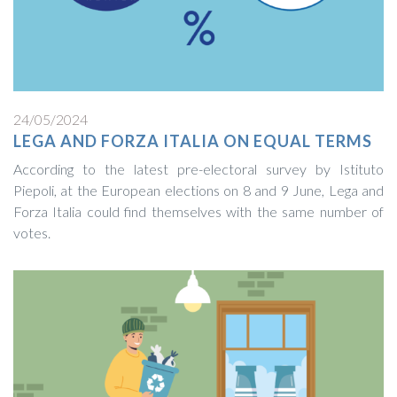
24/05/2024
LEGA AND FORZA ITALIA ON EQUAL TERMS
According to the latest pre-electoral survey by Istituto
Piepoli, at the European elections on 8 and 9 June, Lega and
Forza Italia could find themselves with the same number of
votes.