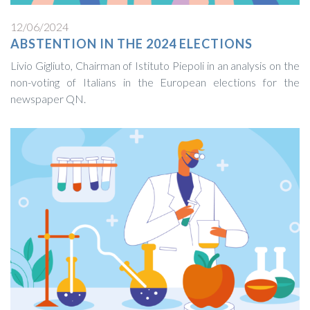
12/06/2024
ABSTENTION IN THE 2024 ELECTIONS
Livio Gigliuto, Chairman of Istituto Piepoli in an analysis on the
non-voting of Italians in the European elections for the
newspaper QN.