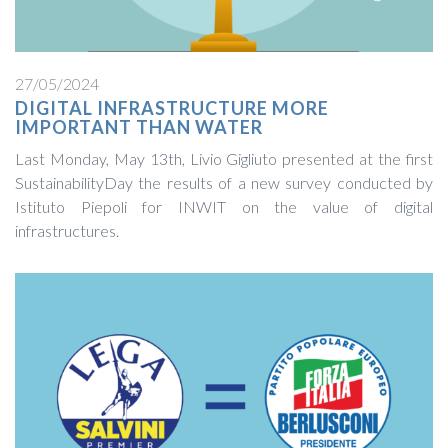
27/05/2024
DIGITAL INFRASTRUCTURE MORE
IMPORTANT THAN WATER
Last Monday, May 13th, Livio Gigliuto presented at the first
SustainabilityDay the results of a new survey conducted by
Istituto Piepoli for INWIT on the value of digital
infrastructures.