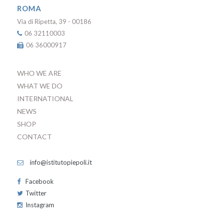
ROMA
Via di Ripetta, 39 - 00186
06 32110003
06 36000917
WHO WE ARE
WHAT WE DO
INTERNATIONAL
NEWS
SHOP
CONTACT
info@istitutopiepoli.it
Facebook
Twitter
Instagram