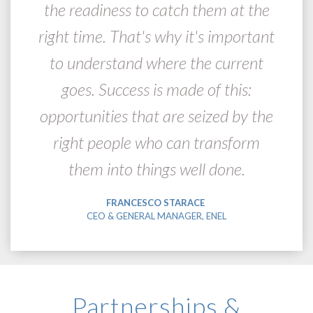
the readiness to catch them at the
right time. That's why it's important
to understand where the current
goes. Success is made of this:
opportunities that are seized by the
right people who can transform
them into things well done.
FRANCESCO STARACE
CEO & GENERAL MANAGER, ENEL
Partnerships &