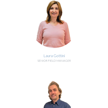
Laura Gottini
SENIOR FIELD MANAGER
BIOGRAPHY