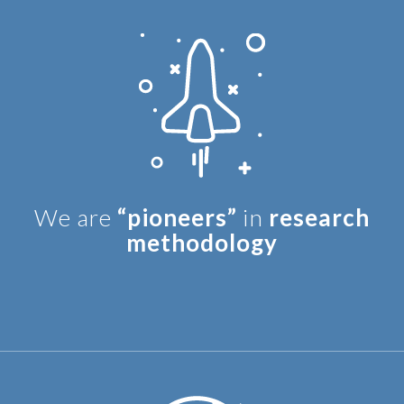
We are
“pioneers”
in
research
methodology