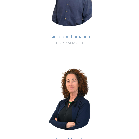
Giuseppe Lamanna
EDP MANAGER
BIOGRAPHY