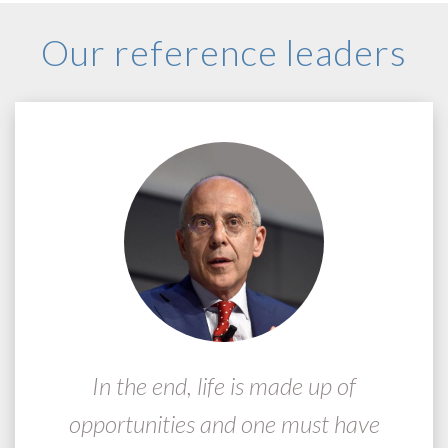
Our reference leaders
In the end, life is made up of
opportunities and one must have