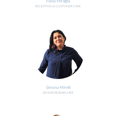
Paola Miraglia
RECEPTION & CUSTOMER CARE
BIOGRAPHY
Simona Mirelli
SENIOR RESEARCHER
BIOGRAPHY