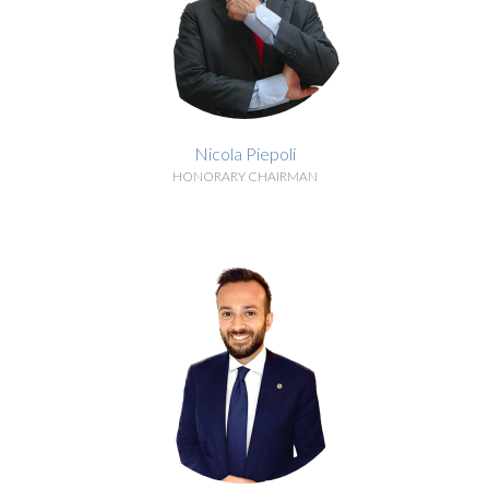
Nicola Piepoli
HONORARY CHAIRMAN
BIOGRAPHY