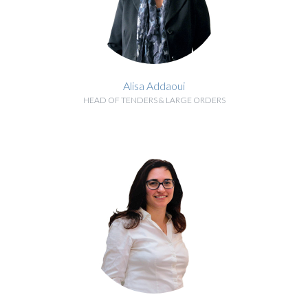
Alisa Addaoui
HEAD OF TENDERS & LARGE ORDERS
BIOGRAPHY