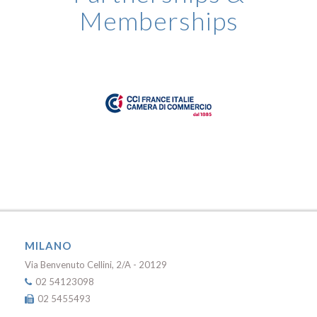
Memberships
MILANO
Via Benvenuto Cellini, 2/A - 20129
02 54123098
02 5455493