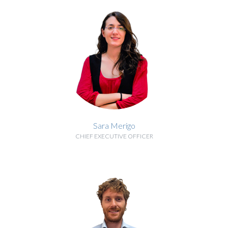
Sara Merigo
CHIEF EXECUTIVE OFFICER
BIOGRAPHY