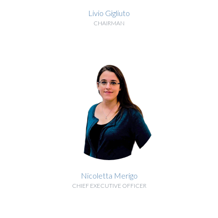
Livio Gigliuto
CHAIRMAN
BIOGRAPHY
Nicoletta Merigo
CHIEF EXECUTIVE OFFICER
BIOGRAPHY