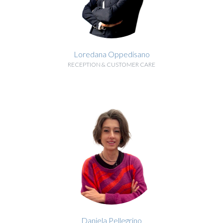
Loredana Oppedisano
RECEPTION & CUSTOMER CARE
BIOGRAPHY
Daniela Pellegrino