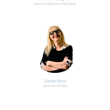
LEAD GENERATION SPECIALIST
BIOGRAPHY
Daniela Rizzo
SALES SECRETARY