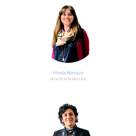
Monia Abruzzo
SENIOR RESEARCHER
BIOGRAPHY