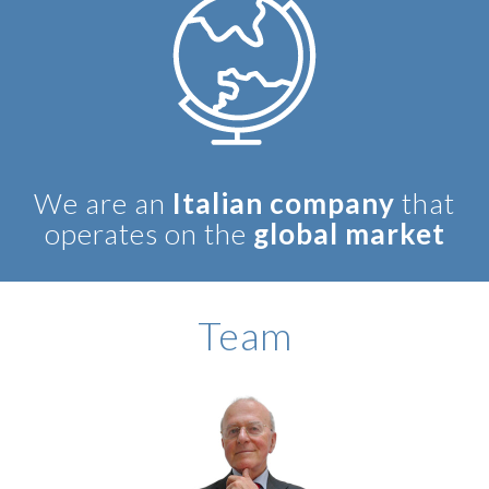
We are an
Italian company
that
operates on the
global market
BIOGRAPHY
Team