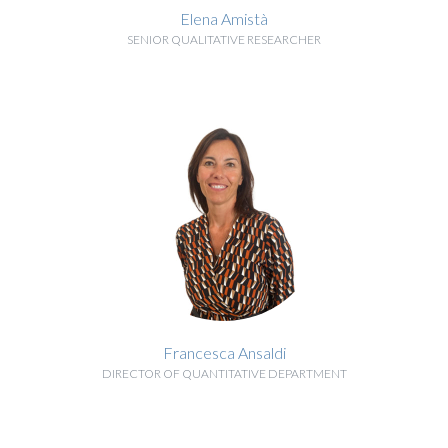
Elena Amistà
SENIOR QUALITATIVE RESEARCHER
BIOGRAPHY
Francesca Ansaldi
DIRECTOR OF QUANTITATIVE DEPARTMENT
BIOGRAPHY