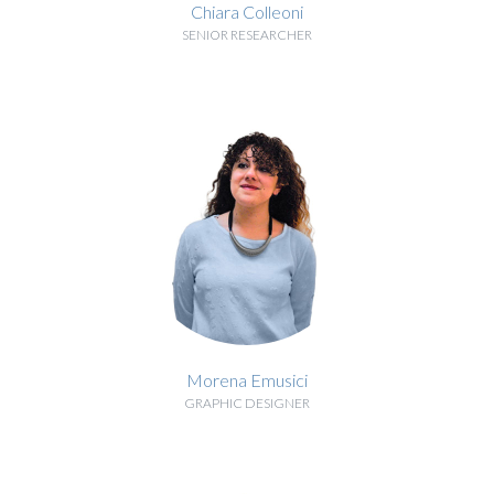
Chiara Colleoni
SENIOR RESEARCHER
BIOGRAPHY
Morena Emusici
GRAPHIC DESIGNER
BIOGRAPHY