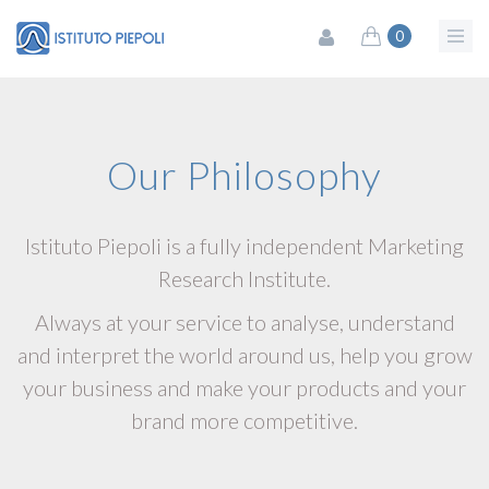
0
Our Philosophy
Istituto Piepoli is a fully independent Marketing
Research Institute.
Always at your service to analyse, understand
and interpret the world around us, help you grow
your business and make your products and your
brand more competitive.