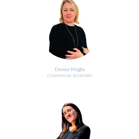
Denise Moglia
COMMERCIAL SECRETARY
BIOGRAPHY