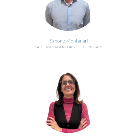
Simone Montanari
SALES MANAGER FOR NORTHERN ITALY
BIOGRAPHY