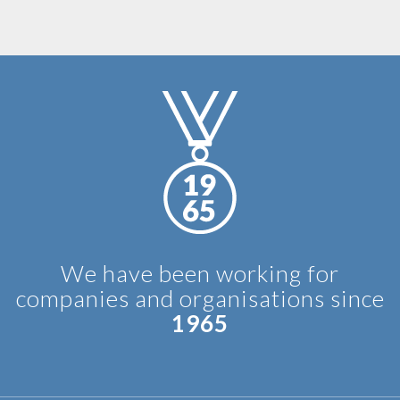
We have been working for
companies and organisations since
1965