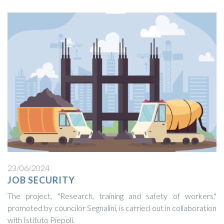
23/06/2024
JOB SECURITY
The project, "Research, training and safety of workers,"
promoted by councilor Segnalini, is carried out in collaboration
with Istituto Piepoli.