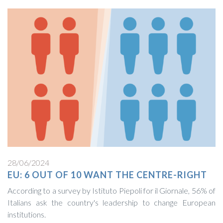
28/06/2024
EU: 6 OUT OF 10 WANT THE CENTRE-RIGHT
According to a survey by Istituto Piepoli for il Giornale, 56% of
Italians ask the country's leadership to change European
institutions.