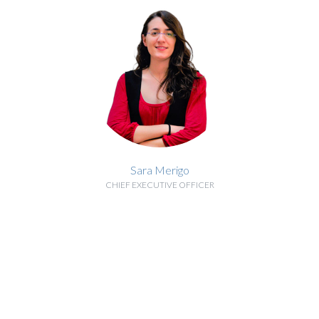
Sara Merigo
CHIEF EXECUTIVE OFFICER
BIOGRAPHY