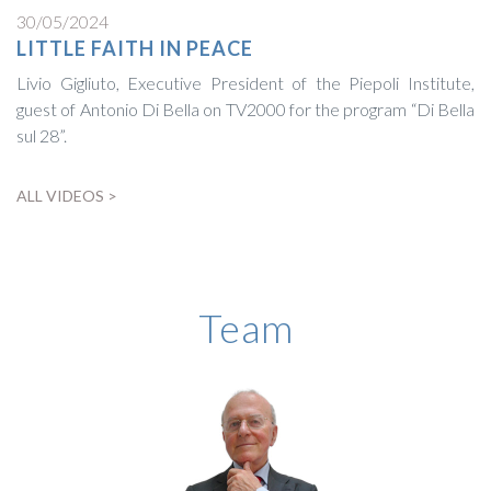
30/05/2024
LITTLE FAITH IN PEACE
Livio Gigliuto, Executive President of the Piepoli Institute,
guest of Antonio Di Bella on TV2000 for the program “Di Bella
sul 28”.
ALL VIDEOS >
BIOGRAPHY
Team