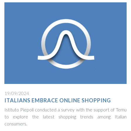
19/09/2024
ITALIANS EMBRACE ONLINE SHOPPING
Istituto Piepoli conducted a survey with the support of Temu
to explore the latest shopping trends among Italian
consumers.