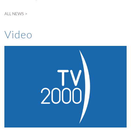
ALL NEWS >
Video