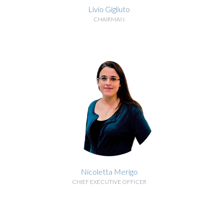
Livio Gigliuto
CHAIRMAN
BIOGRAPHY
Nicoletta Merigo
CHIEF EXECUTIVE OFFICER
BIOGRAPHY