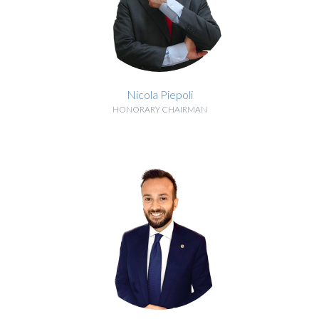
Nicola Piepoli
HONORARY CHAIRMAN
BIOGRAPHY