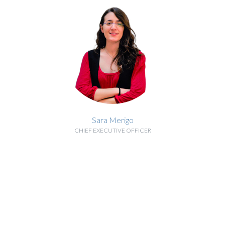
Sara Merigo
CHIEF EXECUTIVE OFFICER
BIOGRAPHY