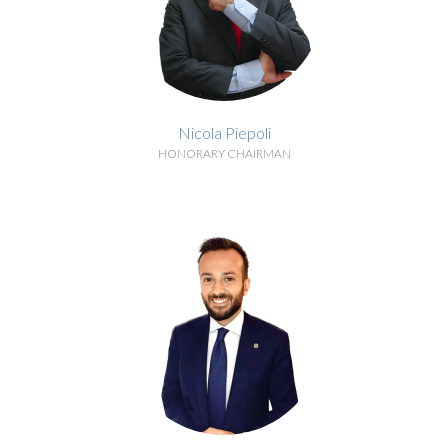
Nicola Piepoli
HONORARY CHAIRMAN
BIOGRAPHY