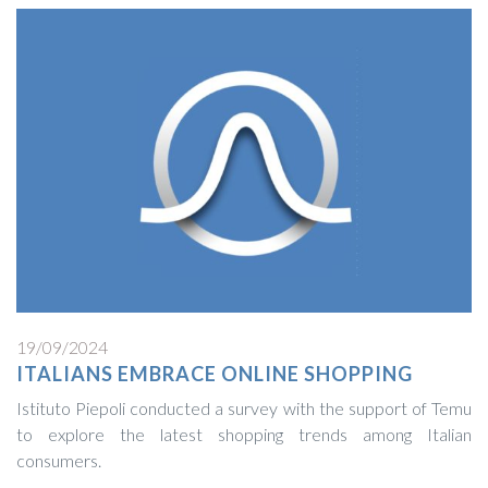
19/09/2024
ITALIANS EMBRACE ONLINE SHOPPING
Istituto Piepoli conducted a survey with the support of Temu
to explore the latest shopping trends among Italian
consumers.