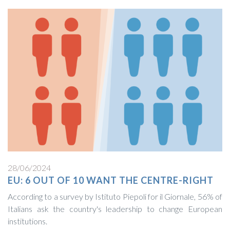
28/06/2024
EU: 6 OUT OF 10 WANT THE CENTRE-RIGHT
According to a survey by Istituto Piepoli for il Giornale, 56% of
Italians ask the country's leadership to change European
institutions.