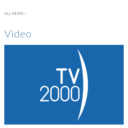
ALL NEWS >
Video