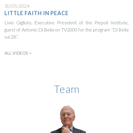
30/05/2024
LITTLE FAITH IN PEACE
Livio Gigliuto, Executive President of the Piepoli Institute,
guest of Antonio Di Bella on TV2000 for the program “Di Bella
sul 28”.
ALL VIDEOS >
BIOGRAPHY
Team