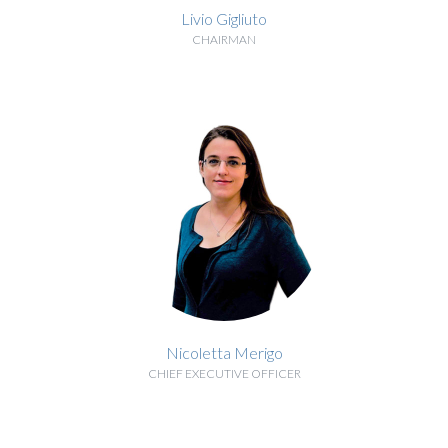
Livio Gigliuto
CHAIRMAN
BIOGRAPHY
Nicoletta Merigo
CHIEF EXECUTIVE OFFICER
BIOGRAPHY