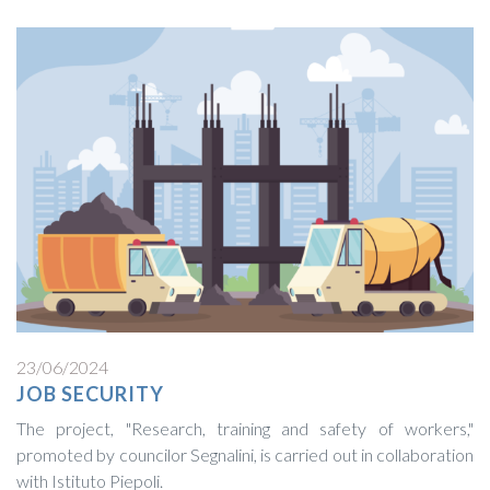
23/06/2024
JOB SECURITY
The project, "Research, training and safety of workers,"
promoted by councilor Segnalini, is carried out in collaboration
with Istituto Piepoli.