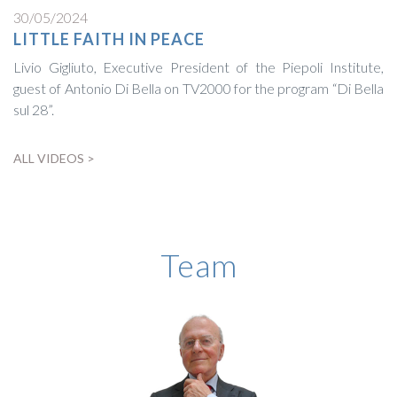
30/05/2024
LITTLE FAITH IN PEACE
Livio Gigliuto, Executive President of the Piepoli Institute,
guest of Antonio Di Bella on TV2000 for the program “Di Bella
sul 28”.
ALL VIDEOS >
BIOGRAPHY
Team