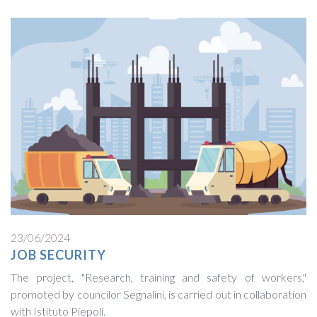
23/06/2024
JOB SECURITY
The project, "Research, training and safety of workers,"
promoted by councilor Segnalini, is carried out in collaboration
with Istituto Piepoli.