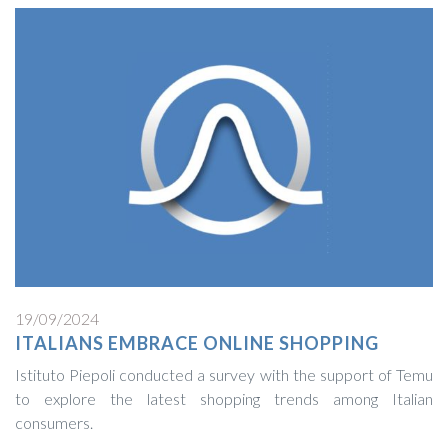
19/09/2024
ITALIANS EMBRACE ONLINE SHOPPING
Istituto Piepoli conducted a survey with the support of Temu
to explore the latest shopping trends among Italian
consumers.