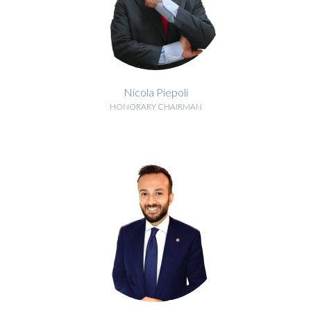
Nicola Piepoli
HONORARY CHAIRMAN
BIOGRAPHY