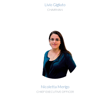
Livio Gigliuto
CHAIRMAN
BIOGRAPHY
Nicoletta Merigo
CHIEF EXECUTIVE OFFICER
BIOGRAPHY