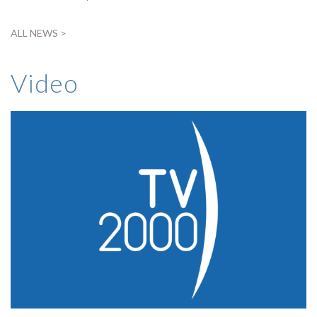
ALL NEWS >
Video