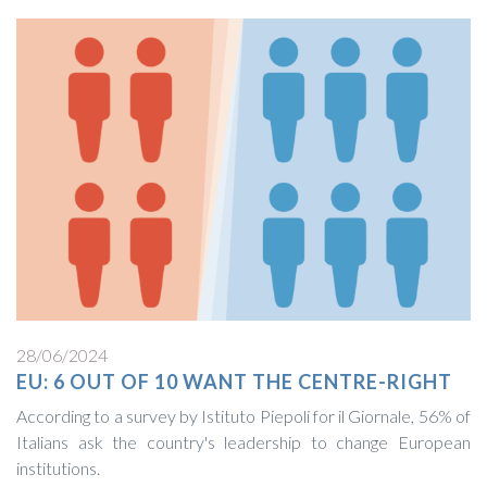
28/06/2024
EU: 6 OUT OF 10 WANT THE CENTRE-RIGHT
According to a survey by Istituto Piepoli for il Giornale, 56% of
Italians ask the country's leadership to change European
institutions.