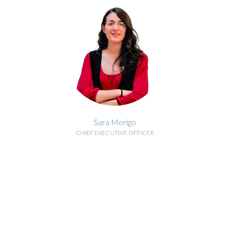
Sara Merigo
CHIEF EXECUTIVE OFFICER
BIOGRAPHY