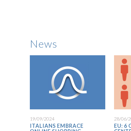
News
19/09/2024
28/06/
ITALIANS EMBRACE
EU: 6