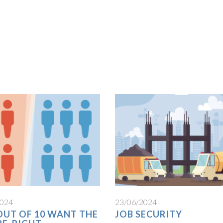
2024
23/06/2024
 OUT OF 10 WANT THE
JOB SECURITY