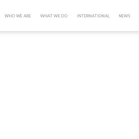
WHO WE ARE
WHAT WE DO
INTERNATIONAL
NEWS