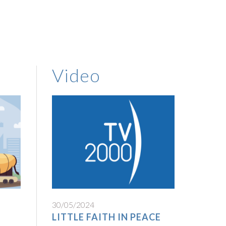
Video
30/05/2024
LITTLE FAITH IN PEACE