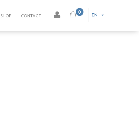
0
EN
SHOP
CONTACT