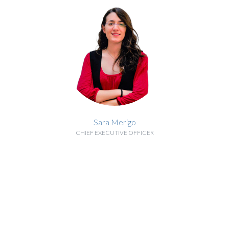
Sara Merigo
CHIEF EXECUTIVE OFFICER
BIOGRAPHY