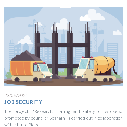
23/06/2024
JOB SECURITY
The project, "Research, training and safety of workers,"
promoted by councilor Segnalini, is carried out in collaboration
with Istituto Piepoli.