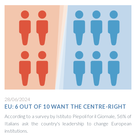
28/06/2024
EU: 6 OUT OF 10 WANT THE CENTRE-RIGHT
According to a survey by Istituto Piepoli for il Giornale, 56% of
Italians ask the country's leadership to change European
institutions.