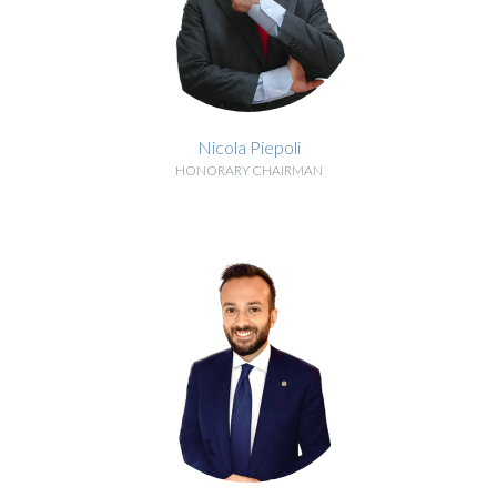
Nicola Piepoli
HONORARY CHAIRMAN
BIOGRAPHY