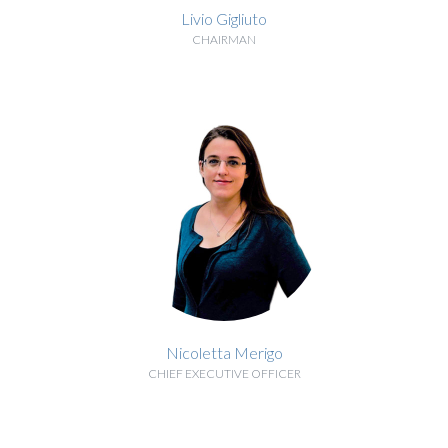
Livio Gigliuto
CHAIRMAN
BIOGRAPHY
Nicoletta Merigo
CHIEF EXECUTIVE OFFICER
BIOGRAPHY