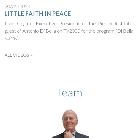
30/05/2024
LITTLE FAITH IN PEACE
Livio Gigliuto, Executive President of the Piepoli Institute,
guest of Antonio Di Bella on TV2000 for the program “Di Bella
sul 28”.
ALL VIDEOS >
BIOGRAPHY
Team