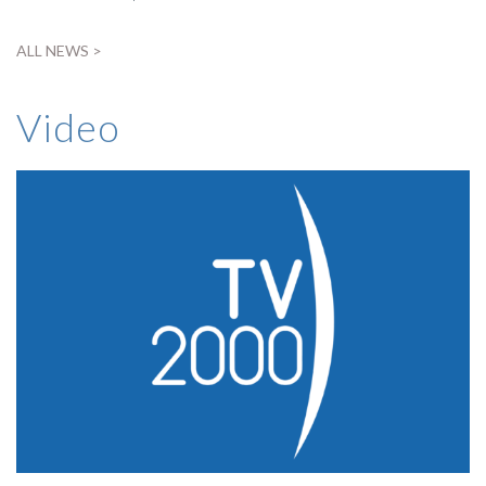
ALL NEWS >
Video