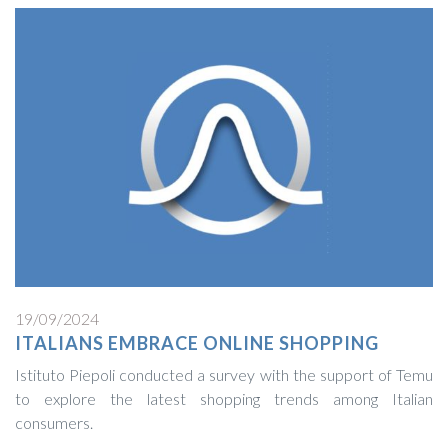
19/09/2024
ITALIANS EMBRACE ONLINE SHOPPING
Istituto Piepoli conducted a survey with the support of Temu
to explore the latest shopping trends among Italian
consumers.