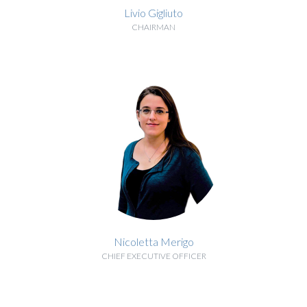
Livio Gigliuto
CHAIRMAN
BIOGRAPHY
Nicoletta Merigo
CHIEF EXECUTIVE OFFICER
BIOGRAPHY