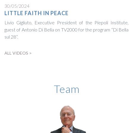
30/05/2024
LITTLE FAITH IN PEACE
Livio Gigliuto, Executive President of the Piepoli Institute,
guest of Antonio Di Bella on TV2000 for the program “Di Bella
sul 28”.
ALL VIDEOS >
BIOGRAPHY
Team