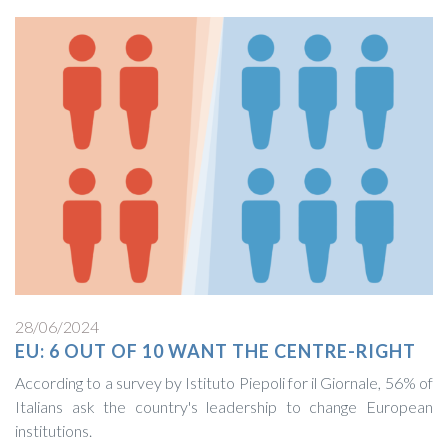
28/06/2024
EU: 6 OUT OF 10 WANT THE CENTRE-RIGHT
According to a survey by Istituto Piepoli for il Giornale, 56% of
Italians ask the country's leadership to change European
institutions.