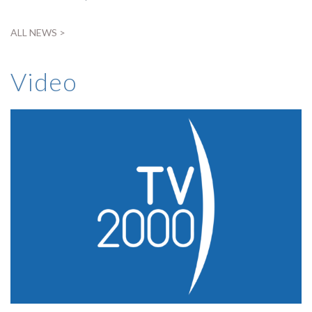
ALL NEWS >
Video