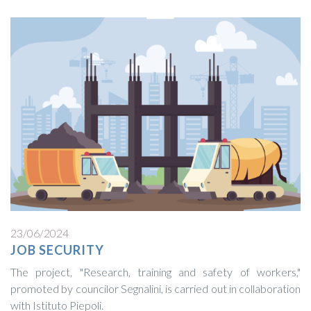
23/06/2024
JOB SECURITY
The project, "Research, training and safety of workers,"
promoted by councilor Segnalini, is carried out in collaboration
with Istituto Piepoli.