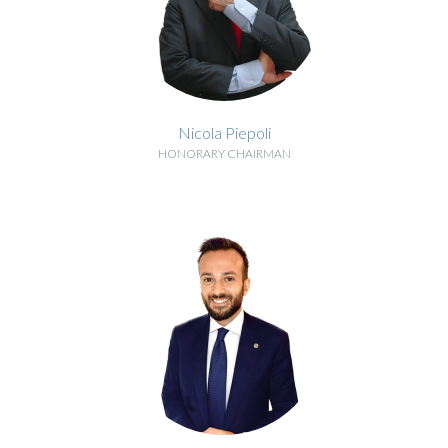
Nicola Piepoli
HONORARY CHAIRMAN
BIOGRAPHY