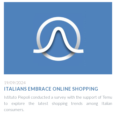
19/09/2024
ITALIANS EMBRACE ONLINE SHOPPING
Istituto Piepoli conducted a survey with the support of Temu
to explore the latest shopping trends among Italian
consumers.