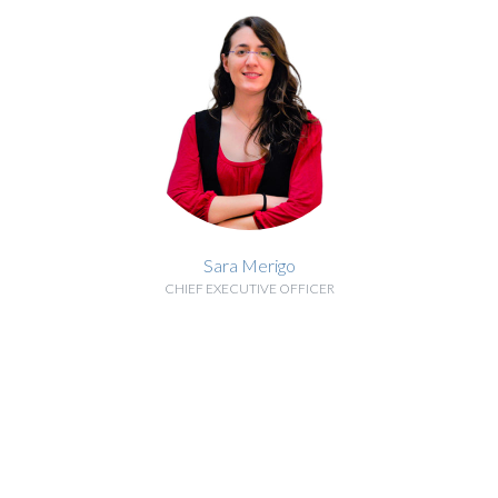
Sara Merigo
CHIEF EXECUTIVE OFFICER
BIOGRAPHY