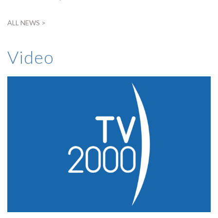
ALL NEWS >
Video