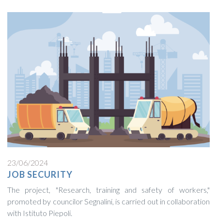
23/06/2024
JOB SECURITY
The project, "Research, training and safety of workers,"
promoted by councilor Segnalini, is carried out in collaboration
with Istituto Piepoli.