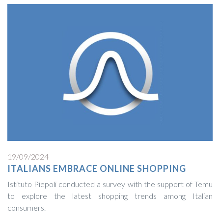
19/09/2024
ITALIANS EMBRACE ONLINE SHOPPING
Istituto Piepoli conducted a survey with the support of Temu
to explore the latest shopping trends among Italian
consumers.