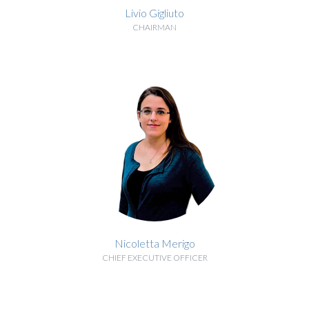
Livio Gigliuto
CHAIRMAN
BIOGRAPHY
Nicoletta Merigo
CHIEF EXECUTIVE OFFICER
BIOGRAPHY