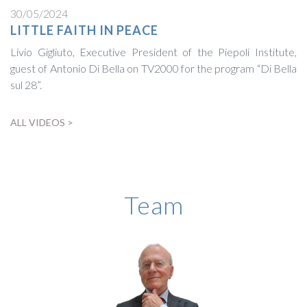
30/05/2024
LITTLE FAITH IN PEACE
Livio Gigliuto, Executive President of the Piepoli Institute,
guest of Antonio Di Bella on TV2000 for the program “Di Bella
sul 28”.
ALL VIDEOS >
BIOGRAPHY
Team