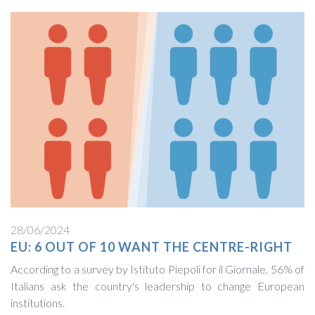
28/06/2024
EU: 6 OUT OF 10 WANT THE CENTRE-RIGHT
According to a survey by Istituto Piepoli for il Giornale, 56% of
Italians ask the country's leadership to change European
institutions.