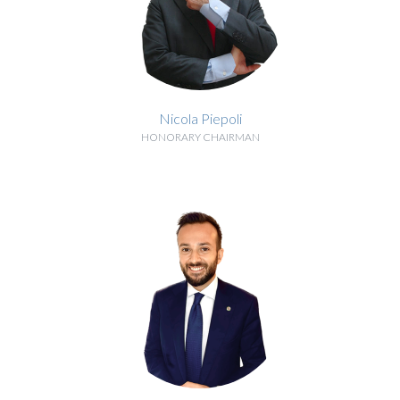
Nicola Piepoli
HONORARY CHAIRMAN
BIOGRAPHY