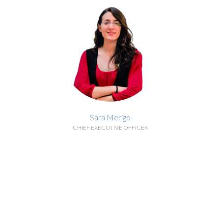
Sara Merigo
CHIEF EXECUTIVE OFFICER
BIOGRAPHY