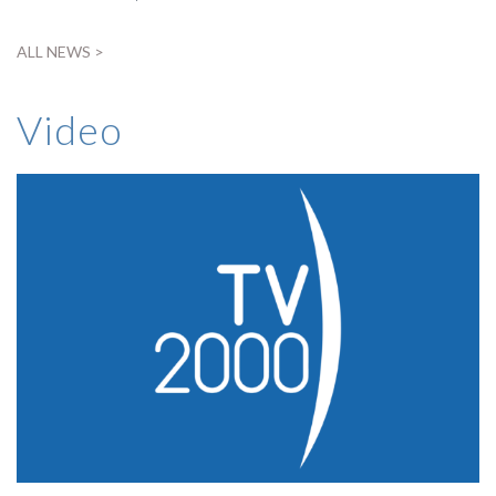
ALL NEWS >
Video