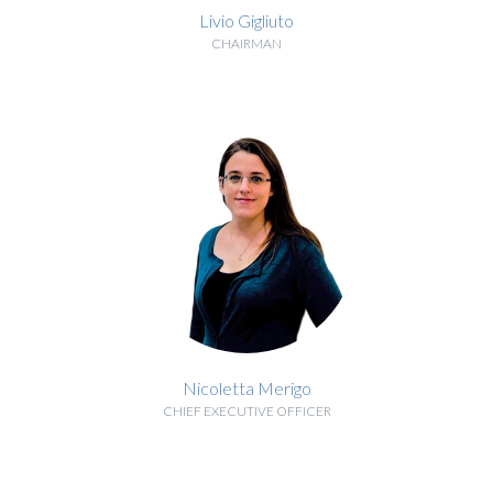
Livio Gigliuto
CHAIRMAN
BIOGRAPHY
Nicoletta Merigo
CHIEF EXECUTIVE OFFICER
BIOGRAPHY