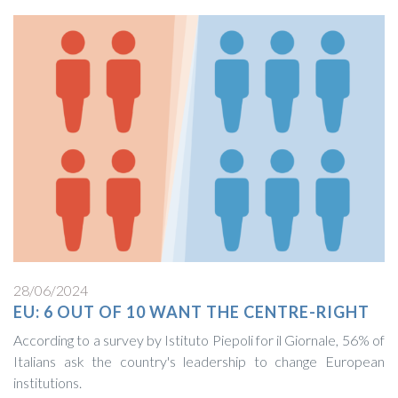
28/06/2024
EU: 6 OUT OF 10 WANT THE CENTRE-RIGHT
According to a survey by Istituto Piepoli for il Giornale, 56% of
Italians ask the country's leadership to change European
institutions.