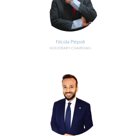
Nicola Piepoli
HONORARY CHAIRMAN
BIOGRAPHY