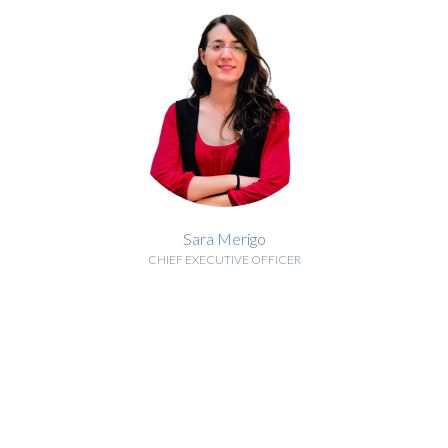
Sara Merigo
CHIEF EXECUTIVE OFFICER
BIOGRAPHY