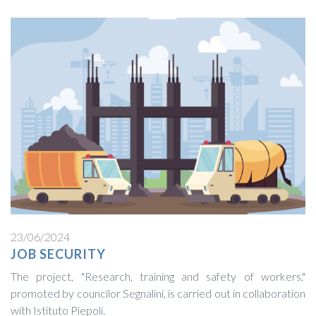
23/06/2024
JOB SECURITY
The project, "Research, training and safety of workers,"
promoted by councilor Segnalini, is carried out in collaboration
with Istituto Piepoli.