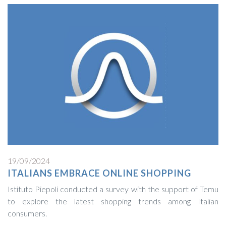
19/09/2024
ITALIANS EMBRACE ONLINE SHOPPING
Istituto Piepoli conducted a survey with the support of Temu
to explore the latest shopping trends among Italian
consumers.