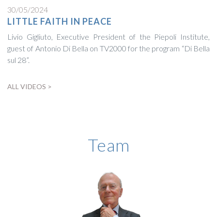
30/05/2024
LITTLE FAITH IN PEACE
Livio Gigliuto, Executive President of the Piepoli Institute,
guest of Antonio Di Bella on TV2000 for the program “Di Bella
sul 28”.
ALL VIDEOS >
BIOGRAPHY
Team