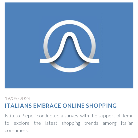
19/09/2024
ITALIANS EMBRACE ONLINE SHOPPING
Istituto Piepoli conducted a survey with the support of Temu
to explore the latest shopping trends among Italian
consumers.