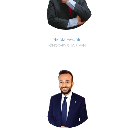
Nicola Piepoli
HONORARY CHAIRMAN
BIOGRAPHY