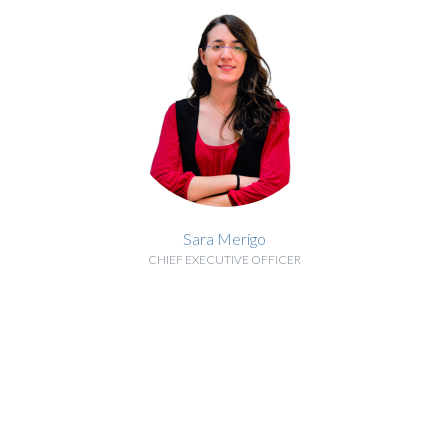
Sara Merigo
CHIEF EXECUTIVE OFFICER
BIOGRAPHY