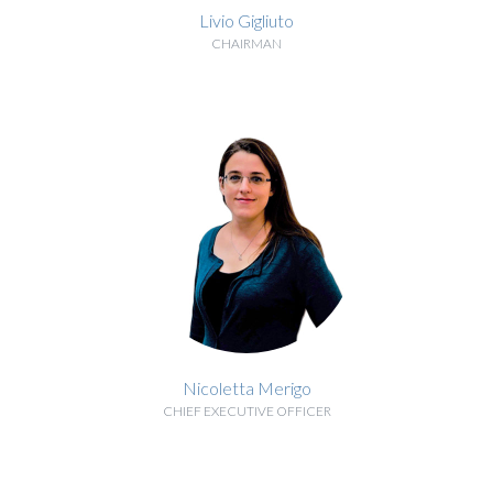
Livio Gigliuto
CHAIRMAN
BIOGRAPHY
Nicoletta Merigo
CHIEF EXECUTIVE OFFICER
BIOGRAPHY