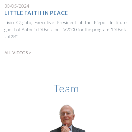
30/05/2024
LITTLE FAITH IN PEACE
Livio Gigliuto, Executive President of the Piepoli Institute,
guest of Antonio Di Bella on TV2000 for the program “Di Bella
sul 28”.
ALL VIDEOS >
BIOGRAPHY
Team