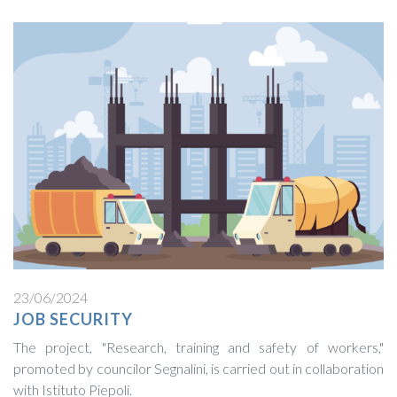
23/06/2024
JOB SECURITY
The project, "Research, training and safety of workers,"
promoted by councilor Segnalini, is carried out in collaboration
with Istituto Piepoli.