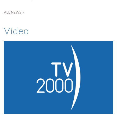
ALL NEWS >
Video