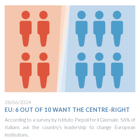
28/06/2024
EU: 6 OUT OF 10 WANT THE CENTRE-RIGHT
According to a survey by Istituto Piepoli for il Giornale, 56% of
Italians ask the country's leadership to change European
institutions.