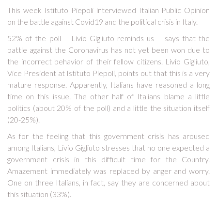
This week Istituto Piepoli interviewed Italian Public Opinion
on the battle against Covid19 and the political crisis in Italy.
52% of the poll – Livio Gigliuto reminds us – says that the
battle against the Coronavirus has not yet been won due to
the incorrect behavior of their fellow citizens. Livio Gigliuto,
Vice President at Istituto Piepoli, points out that this is a very
mature response. Apparently, Italians have reasoned a long
time on this issue. The other half of Italians blame a little
politics (about 20% of the poll) and a little the situation itself
(20-25%).
As for the feeling that this government crisis has aroused
among Italians, Livio Gigliuto stresses that no one expected a
government crisis in this difficult time for the Country.
Amazement immediately was replaced by anger and worry.
One on three Italians, in fact, say they are concerned about
this situation (33%).