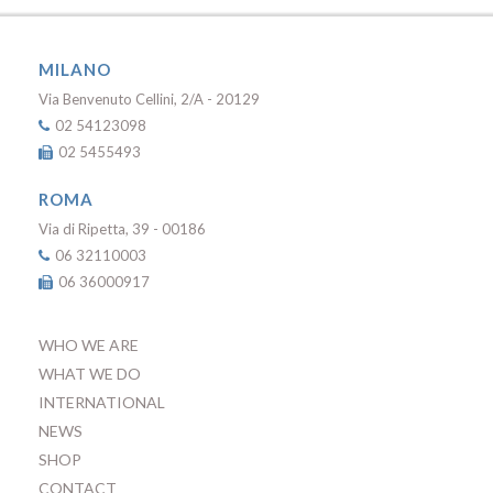
MILANO
Via Benvenuto Cellini, 2/A - 20129
02 54123098
02 5455493
ROMA
Via di Ripetta, 39 - 00186
06 32110003
06 36000917
WHO WE ARE
WHAT WE DO
INTERNATIONAL
NEWS
SHOP
CONTACT