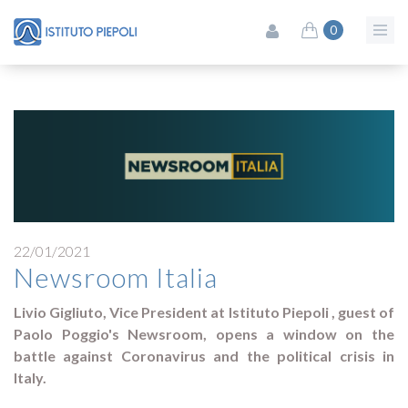
0
22/01/2021
Newsroom Italia
Livio Gigliuto, Vice President at Istituto Piepoli , guest of
Paolo Poggio's Newsroom, opens a window on the
battle against Coronavirus and the political crisis in
Italy.