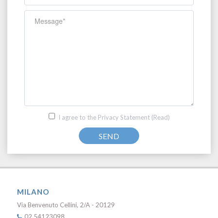
I agree to the Privacy Statement
(Read)
SEND
MILANO
Via Benvenuto Cellini, 2/A - 20129
02 54123098