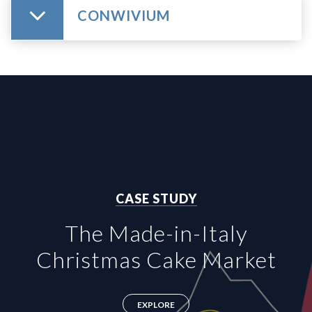
CONWIVIUM
CASE STUDY
The Made-in-Italy
Christmas Cake Market
EXPLORE