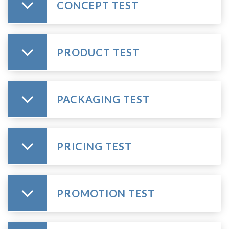
CONCEPT TEST
PRODUCT TEST
PACKAGING TEST
PRICING TEST
PROMOTION TEST