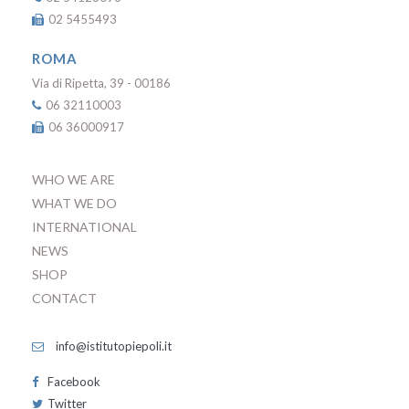
02 5455493
ROMA
Via di Ripetta, 39 - 00186
06 32110003
06 36000917
WHO WE ARE
WHAT WE DO
INTERNATIONAL
NEWS
SHOP
CONTACT
info@istitutopiepoli.it
Facebook
Twitter