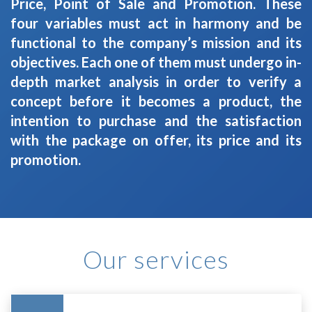
Price, Point of Sale and Promotion. These
four variables must act in harmony and be
functional to the company’s mission and its
objectives. Each one of them must undergo in-
depth market analysis in order to verify a
concept before it becomes a product, the
intention to purchase and the satisfaction
with the package on offer, its price and its
promotion.
Our services