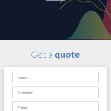
Get a
quote