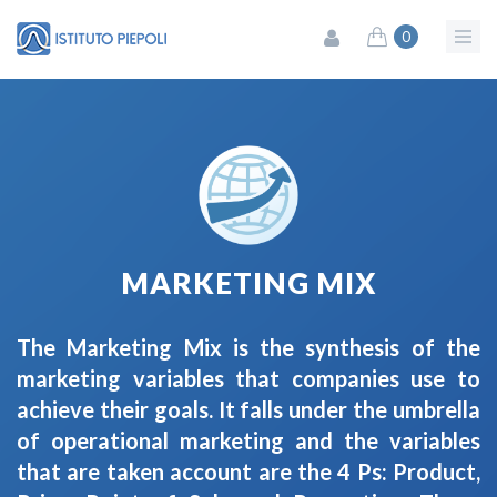
0
MARKETING MIX
The Marketing Mix is ​​the synthesis of the
marketing variables that companies use to
achieve their goals. It falls under ​​the umbrella
of operational marketing and the variables
that are taken account are the 4 Ps: Product,