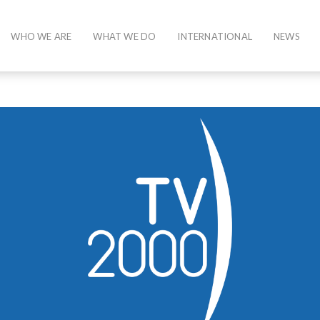
WHO WE ARE
WHAT WE DO
INTERNATIONAL
NEWS