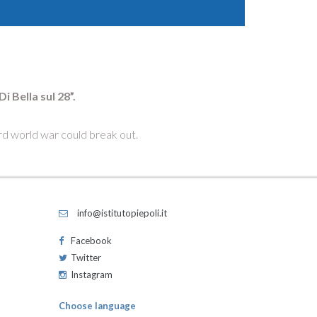
 Bella sul 28”.
ird world war could break out.
info@istitutopiepoli.it
Facebook
Twitter
Instagram
Choose language