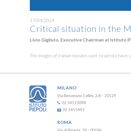
17/04/2024
Critical situation in the 
Livio Gigliuto, Executive Chairman at Istituto P
The images of Iranian missiles over Israel sky have s
MILANO
Via Benvenuto Cellini, 2/A - 20129
02 54123098
02 5455493
ROMA
Via di Ripetta, 39 - 00186