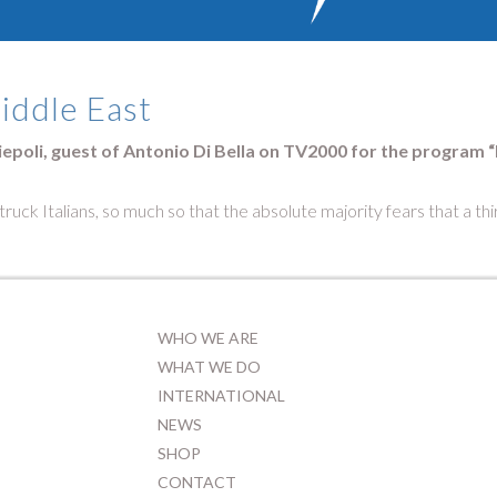
Middle East
iepoli, guest of Antonio Di Bella on TV2000 for the program “Di
truck Italians, so much so that the absolute majority fears that a th
WHO WE ARE
WHAT WE DO
INTERNATIONAL
NEWS
SHOP
CONTACT