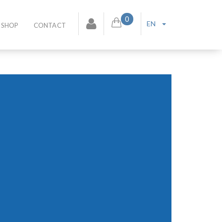
0
EN
SHOP
CONTACT