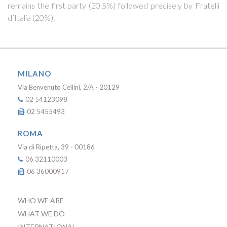
remains the first party (20.5%) followed precisely by Fratelli
d’Italia (20%).
MILANO
Via Benvenuto Cellini, 2/A - 20129
02 54123098
02 5455493
ROMA
Via di Ripetta, 39 - 00186
06 32110003
06 36000917
WHO WE ARE
WHAT WE DO
INTERNATIONAL