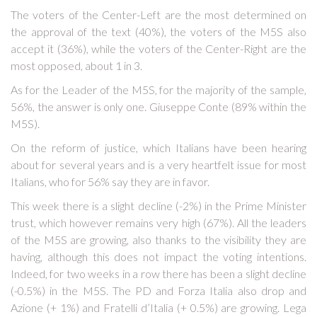
The voters of the Center-Left are the most determined on
the approval of the text (40%), the voters of the M5S also
accept it (36%), while the voters of the Center-Right are the
most opposed, about 1 in 3.
As for the Leader of the M5S, for the majority of the sample,
56%, the answer is only one. Giuseppe Conte (89% within the
M5S).
On the reform of justice, which Italians have been hearing
about for several years and is a very heartfelt issue for most
Italians, who for 56% say they are in favor.
This week there is a slight decline (-2%) in the Prime Minister
trust, which however remains very high (67%). All the leaders
of the M5S are growing, also thanks to the visibility they are
having, although this does not impact the voting intentions.
Indeed, for two weeks in a row there has been a slight decline
(-0.5%) in the M5S. The PD and Forza Italia also drop and
Azione (+ 1%) and Fratelli d’Italia (+ 0.5%) are growing. Lega