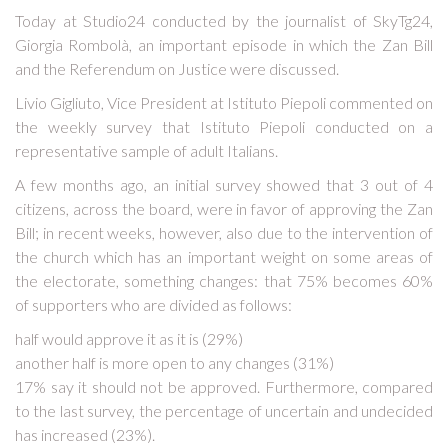
Today at Studio24 conducted by the journalist of SkyTg24,
Giorgia Rombolà, an important episode in which the Zan Bill
and the Referendum on Justice were discussed.
Livio Gigliuto, Vice President at Istituto Piepoli commented on
the weekly survey that Istituto Piepoli conducted on a
representative sample of adult Italians.
A few months ago, an initial survey showed that 3 out of 4
citizens, across the board, were in favor of approving the Zan
Bill; in recent weeks, however, also due to the intervention of
the church which has an important weight on some areas of
the electorate, something changes: that 75% becomes 60%
of supporters who are divided as follows:
half would approve it as it is (29%)
another half is more open to any changes (31%)
17% say it should not be approved. Furthermore, compared
to the last survey, the percentage of uncertain and undecided
has increased (23%).