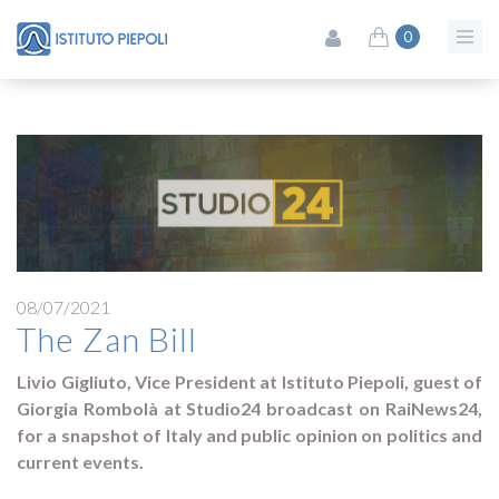
0
08/07/2021
The Zan Bill
Livio Gigliuto, Vice President at Istituto Piepoli, guest of
Giorgia Rombolà at Studio24 broadcast on RaiNews24,
for a snapshot of Italy and public opinion on politics and
current events.