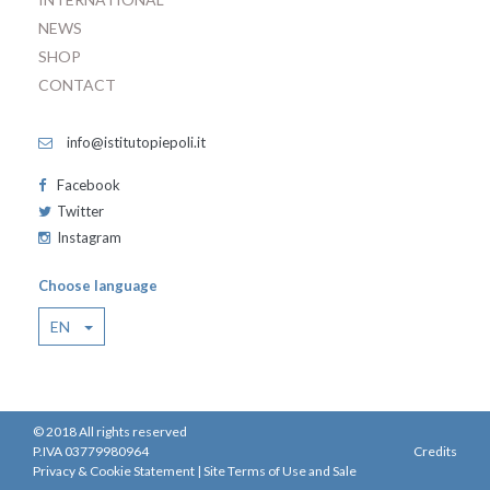
NEWS
SHOP
CONTACT
info@istitutopiepoli.it
Facebook
Twitter
Instagram
Choose language
EN
© 2018 All rights reserved
P.IVA 03779980964
Credits
Privacy & Cookie Statement
|
Site Terms of Use and Sale