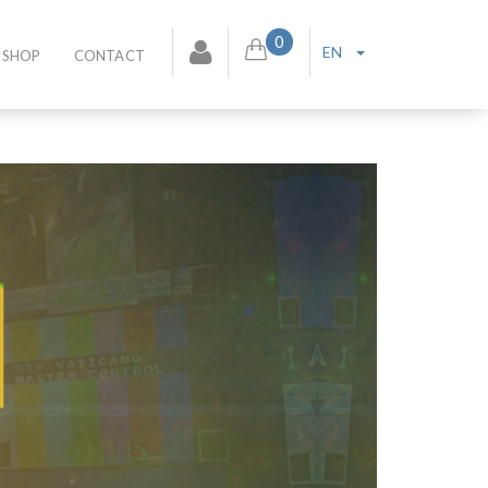
0
EN
SHOP
CONTACT