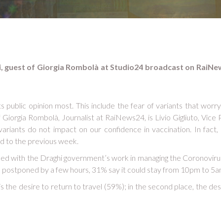
oli, guest of Giorgia Rombolà at Studio24 broadcast on RaiNe
ts public opinion most. This include the fear of variants that worr
iorgia Rombolà, Journalist at RaiNews24, is Livio Gigliuto, Vice Pr
e variants do not impact on our confidence in vaccination. In fac
d to the previous week.
tisfied with the Draghi government’s work in managing the Coronoviru
e postponed by a few hours, 31% say it could stay from 10pm to 5a
 is the desire to return to travel (59%); in the second place, the de