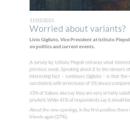
11/05/2021
Worried about variants?
Livio Gigliuto, Vice President at Istituto Piep
on politics and current events.
A survey by Istituto Piepoli retraces what interes
previous week. Speaking about it to the viewers of G
interesting fact – continues Gigliuto – is that th
vaccinated, with an increase of 1% always compare
53% of Italians also say they are very or fairly sa
prudent. While 41% of respondents say it should b
About the new openings, in the first position, there
friends again (27%).