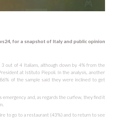
ws24, for a snapshot of Italy and public opinion
y 3 out of 4 Italians, although down by 4% from the
esident at Istituto Piepoli. In the analysis, another
t, 86% of the sample said they were inclined to get
s emergency and, as regards the curfew, they find it
m.
sire to go to a restaurant (43%) and to return to see