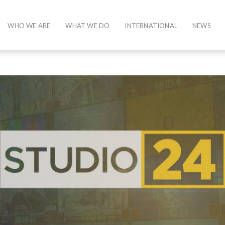
WHO WE ARE
WHAT WE DO
INTERNATIONAL
NEWS