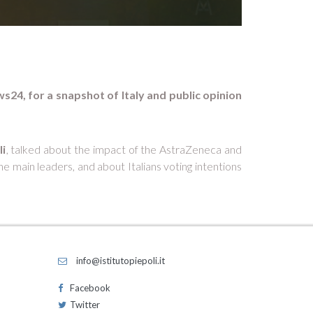
ws24, for a snapshot of Italy and public opinion
li
, talked about the impact of the AstraZeneca and
 main leaders, and about Italians voting intentions
info@istitutopiepoli.it
Facebook
Twitter