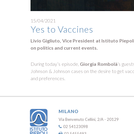
15/04/2021
Yes to Vaccines
Livio Gigliuto, Vice President at Istituto Piep
on politics and current events.
During today’s episode,
Giorgia Rombolà
‘s guest
Johnson & Johnson cases on the desire to get vacci
and preferences.
MILANO
Via Benvenuto Cellini, 2/A - 20129
02 54123098
02 5455493