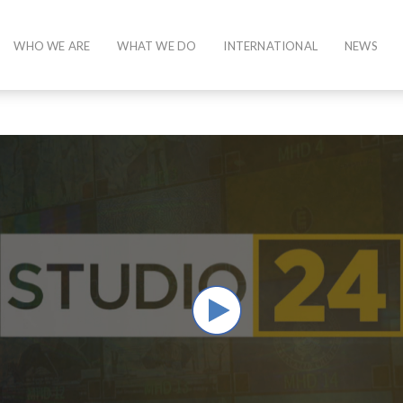
WHO WE ARE
WHAT WE DO
INTERNATIONAL
NEWS