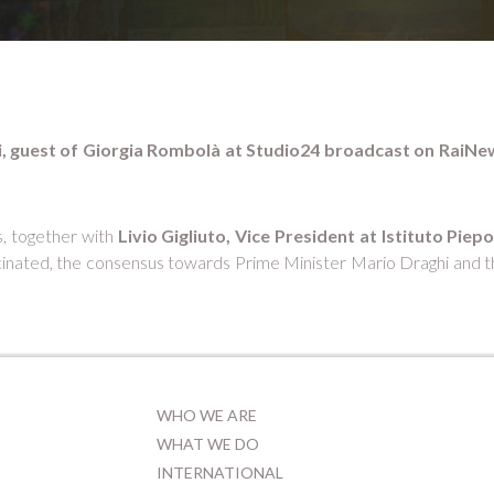
oli, guest of Giorgia Rombolà at Studio24 broadcast on RaiNe
s, together with
Livio Gigliuto, Vice President at Istituto Piepo
nated, the consensus towards Prime Minister Mario Draghi and the
WHO WE ARE
WHAT WE DO
INTERNATIONAL