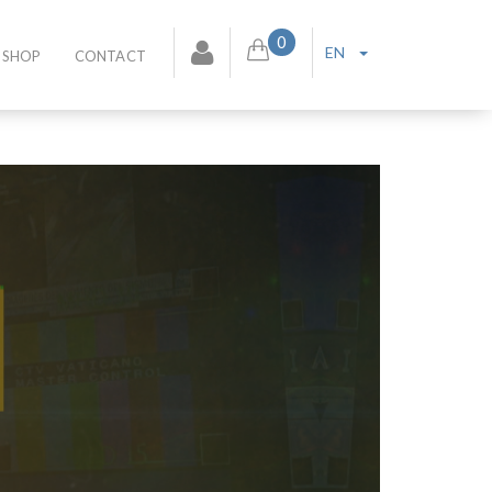
0
EN
SHOP
CONTACT