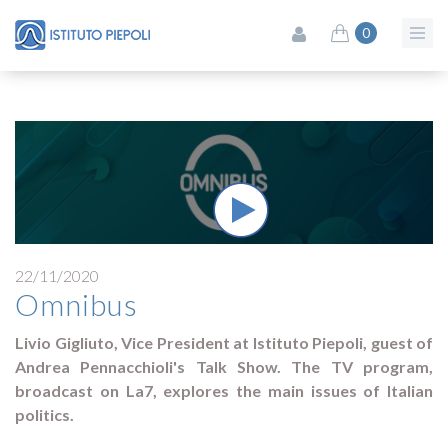
0
22/11/2020
Omnibus
Livio Gigliuto, Vice President at Istituto Piepoli, guest of
Andrea Pennacchioli's Talk Show. The TV program,
broadcast on La7, explores the main issues of Italian
politics.