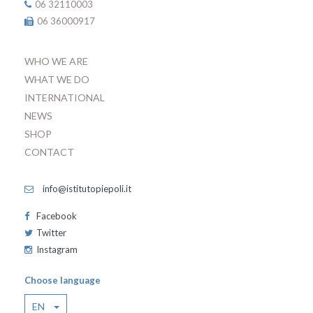
06 32110003
06 36000917
WHO WE ARE
WHAT WE DO
INTERNATIONAL
NEWS
SHOP
CONTACT
info@istitutopiepoli.it
Facebook
Twitter
Instagram
Choose language
EN