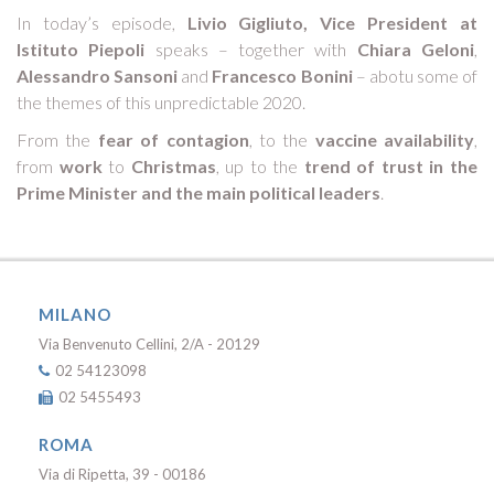
In today’s episode,
Livio Gigliuto, Vice President at
Istituto Piepoli
speaks – together with
Chiara Geloni
,
Alessandro Sansoni
and
Francesco Bonini
– abotu some of
the themes of this unpredictable 2020.
From the
fear of contagion
, to the
vaccine availability
,
from
work
to
Christmas
, up to the
trend
of trust in the
Prime Minister and the main political leaders
.
MILANO
Via Benvenuto Cellini, 2/A - 20129
02 54123098
02 5455493
ROMA
Via di Ripetta, 39 - 00186