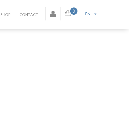
0
EN
SHOP
CONTACT