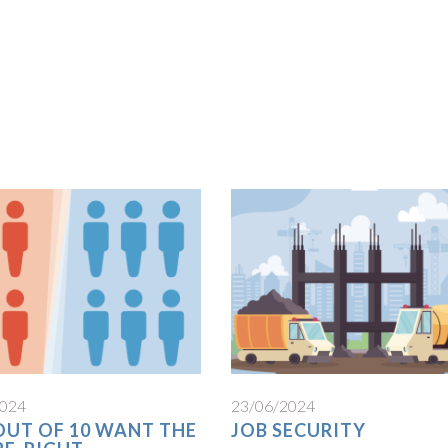
2024
23/06/2024
 OUT OF 10 WANT THE
JOB SECURITY