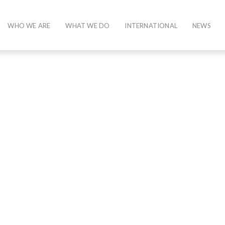
WHO WE ARE
WHAT WE DO
INTERNATIONAL
NEWS