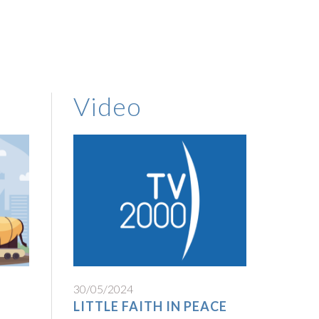
Video
30/05/2024
LITTLE FAITH IN PEACE