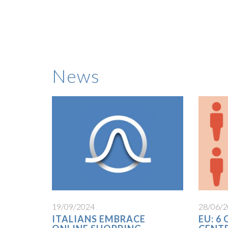
News
19/09/2024
28/06/
ITALIANS EMBRACE
EU: 6